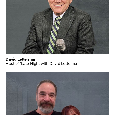
David Letterman
Host of ‘Late Night with David Letterman’