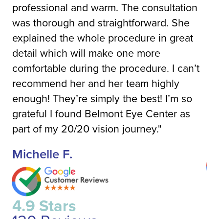
professional and warm. The consultation
ca
was thorough and straightforward. She
di
explained the whole procedure in great
up
detail which will make one more
de
comfortable during the procedure. I can’t
He
recommend her and her team highly
co
enough! They’re simply the best! I’m so
pl
grateful I found Belmont Eye Center as
fie
part of my 20/20 vision journey."
J
Michelle F.
4
4.9 Stars
1