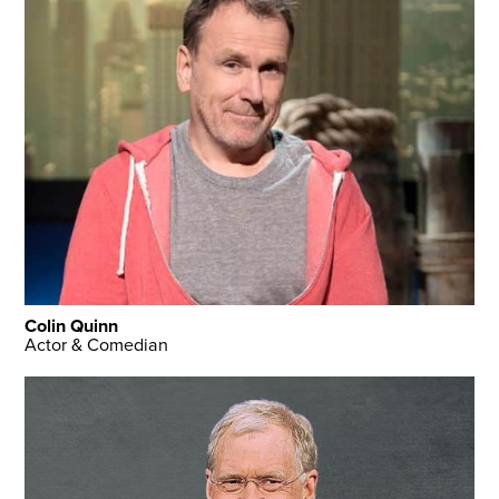
Colin Quinn
Actor & Comedian