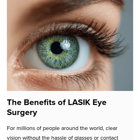
The Benefits of LASIK Eye
Surgery
For millions of people around the world, clear
vision without the hassle of glasses or contact