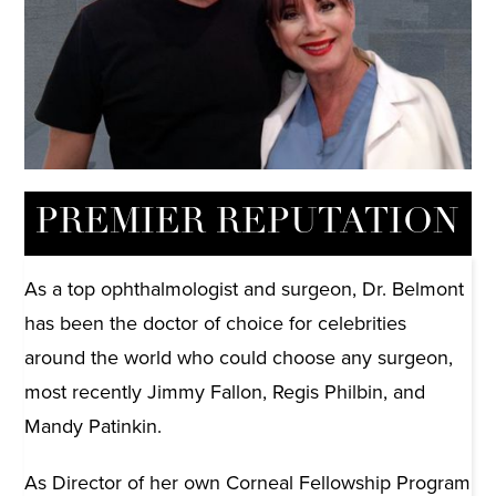
Mandy Patinkin
Actor and Star of ‘Homeland’ on Showtime
PREMIER REPUTATION
As a top ophthalmologist and surgeon, Dr. Belmont
has been the doctor of choice for celebrities
around the world who could choose any surgeon,
most recently Jimmy Fallon, Regis Philbin, and
Mandy Patinkin.
As Director of her own Corneal Fellowship Program