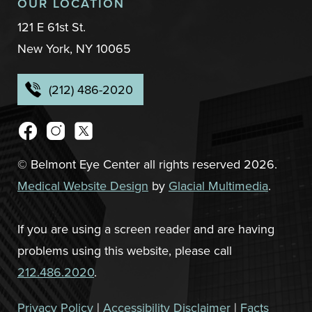
OUR LOCATION
121 E 61st St.
New York, NY 10065
(212) 486-2020
© Belmont Eye Center all rights reserved 2026.
Medical Website Design
by
Glacial Multimedia
.
If you are using a screen reader and are having
problems using this website, please call
212.486.2020
.
Privacy Policy
|
Accessibility Disclaimer
|
Facts