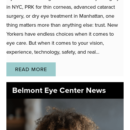
in NYC, PRK for thin corneas, advanced cataract
surgery, or dry eye treatment in Manhattan, one
thing matters more than anything else: trust. New
Yorkers have endless choices when it comes to
eye care. But when it comes to your vision,
experience, technology, safety, and real…
READ MORE
Belmont Eye Center News