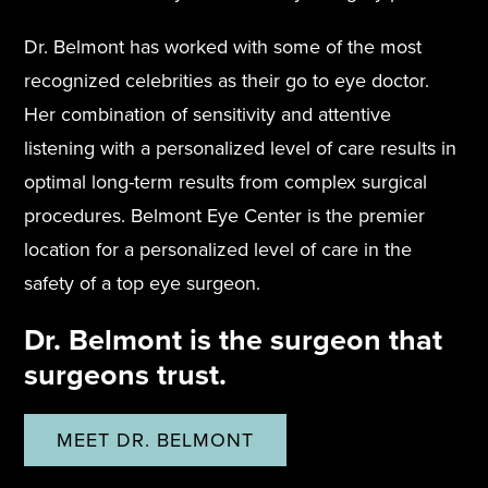
Dr. Belmont has worked with some of the most
recognized celebrities as their go to eye doctor.
Her combination of sensitivity and attentive
listening with a personalized level of care results in
optimal long-term results from complex surgical
procedures. Belmont Eye Center is the premier
location for a personalized level of care in the
safety of a top eye surgeon.
Dr. Belmont is the surgeon that
surgeons trust.
MEET DR. BELMONT