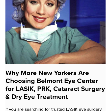
Why More New Yorkers Are
Choosing Belmont Eye Center
for LASIK, PRK, Cataract Surgery
& Dry Eye Treatment
If you are searching for trusted LASIK eye surgery