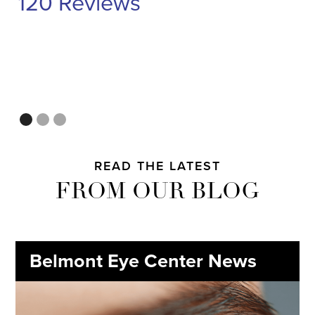
120 Reviews
READ THE LATEST
FROM OUR BLOG
Belmont Eye Center News