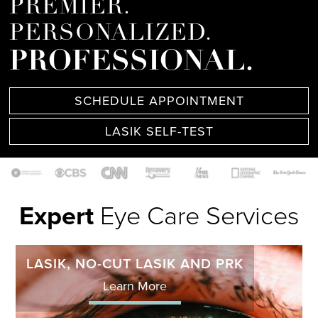
PREMIER.
PERSONALIZED.
PROFESSIONAL.
SCHEDULE APPOINTMENT
LASIK SELF-TEST
Expert
Eye Care Services
LASIK, NO-CUT LASIK AND PRK
Learn More