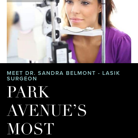
MEET DR. SANDRA BELMONT - LASIK
SURGEON
PARK
AVENUE’S
MOST