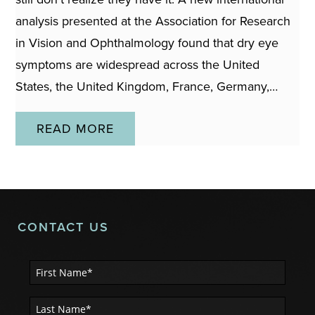
analysis presented at the Association for Research
in Vision and Ophthalmology found that dry eye
symptoms are widespread across the United
States, the United Kingdom, France, Germany,…
READ MORE
CONTACT US