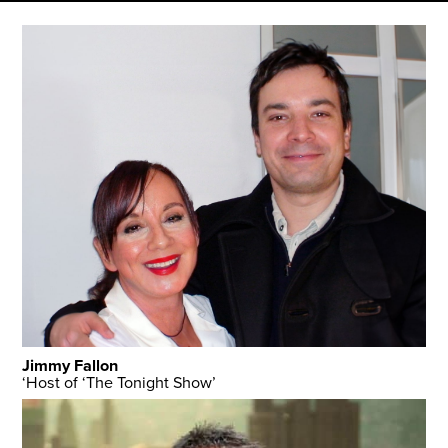
Jimmy Fallon
‘Host of ‘The Tonight Show’