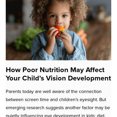
How Poor Nutrition May Affect
Your Child’s Vision Development
Parents today are well aware of the connection
between screen time and children’s eyesight. But
emerging research suggests another factor may be
quietly influencing eye development in kids: diet.