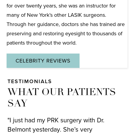
for over twenty years, she was an instructor for
many of New York’s other LASIK surgeons.
Through her guidance, doctors she has trained are
preserving and restoring eyesight to thousands of
patients throughout the world.
CELEBRITY REVIEWS
TESTIMONIALS
WHAT OUR PATIENTS
SAY
"I just had my PRK surgery with Dr.
"I
Belmont yesterday. She’s very
ov