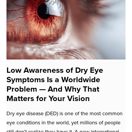
Low Awareness of Dry Eye
Symptoms Is a Worldwide
Problem — And Why That
Matters for Your Vision
Dry eye disease (DED) is one of the most common
eye conditions in the world, yet millions of people
still don’t realize they have it. A new international