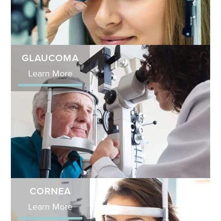
GLAUCOMA
Learn More
CORNEA
Learn More