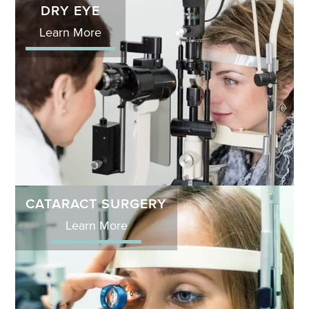
DRY EYE
Learn More
CATARACT SURGERY
Learn More