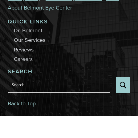
About Belmont Eye Center
QUICK LINKS
Dr. Belmont
Our Services
Reviews
Careers
SEARCH
Back to Top