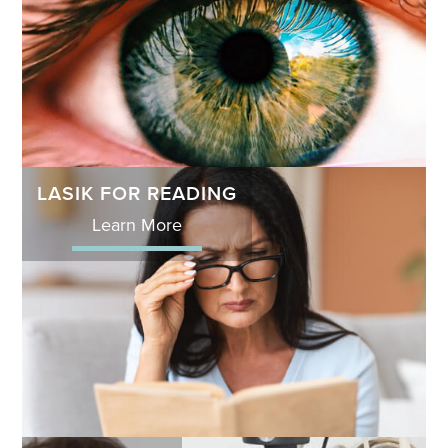
LASIK FOR READING
Learn More