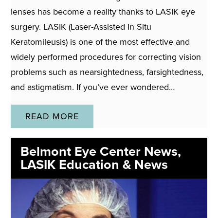
lenses has become a reality thanks to LASIK eye
surgery. LASIK (Laser-Assisted In Situ
Keratomileusis) is one of the most effective and
widely performed procedures for correcting vision
problems such as nearsightedness, farsightedness,
and astigmatism. If you’ve ever wondered…
READ MORE
Belmont Eye Center News
,
LASIK Education & News