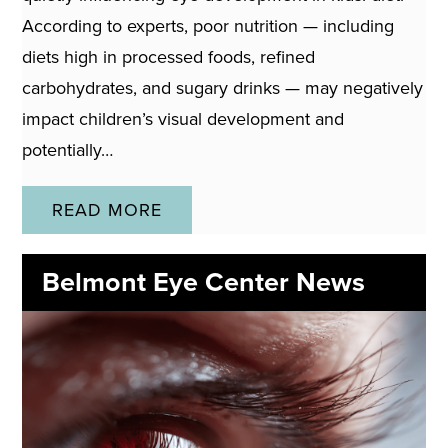
According to experts, poor nutrition — including
diets high in processed foods, refined
carbohydrates, and sugary drinks — may negatively
impact children’s visual development and
potentially…
READ MORE
Belmont Eye Center News