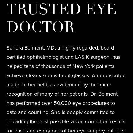
TRUSTED EYE
DOCTOR
Sandra Belmont, MD, a highly regarded, board
certified ophthalmologist and LASIK surgeon, has
helped tens of thousands of New York patients
achieve clear vision without glasses. An undisputed
leader in her field, as evidenced by the name
recognition of many of her patients, Dr. Belmont
has performed over 50,000 eye procedures to
date and counting. She is deeply committed to
providing the best possible vision correction results
for each and every one of her eye surgery patients.