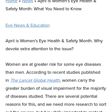
Home
»
News
»
April is Women’s Eye Health &
Safety Month: What You Need to Know
Eye News & Education
April is Women’s Eye Health & Safety Month. Why
devote extra attention to the issue?
Women are at greater risk for some eye diseases
than men. According to recent studies published
in
The Lancet Global Health
, women carry the
greater burden of visual impairment for the majority
of diseases studied. There are several potential
reasons for this, and we need more research to sort