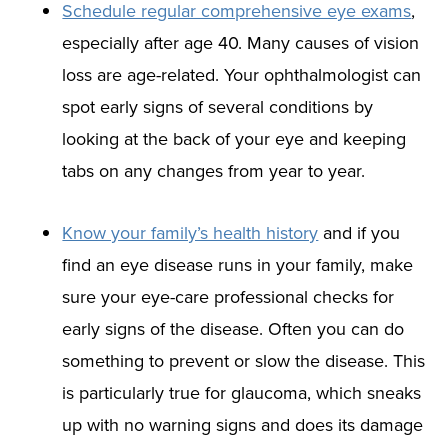
Schedule regular comprehensive eye exams
,
especially after age 40. Many causes of vision
loss are age-related. Your ophthalmologist can
spot early signs of several conditions by
looking at the back of your eye and keeping
tabs on any changes from year to year.
Know your family’s health history
and if you
find an eye disease runs in your family, make
sure your eye-care professional checks for
early signs of the disease. Often you can do
something to prevent or slow the disease. This
is particularly true for glaucoma, which sneaks
up with no warning signs and does its damage