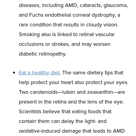
diseases, including AMD, cataracts, glaucoma,
and Fuchs endothelial corneal dystrophy, a
rare condition that results in cloudy vision.
Smoking also is linked to retinal vascular
occlusions or strokes, and may worsen
diabetic retinopathy.
Eat a healthy diet
. The same dietary tips that
help protect your heart also protect your eyes.
Two carotenoids—lutein and zeaxanthin—are
present in the retina and the lens of the eye.
Scientists believe that eating foods that
contain them can delay the light- and
oxidative-induced damage that leads to AMD