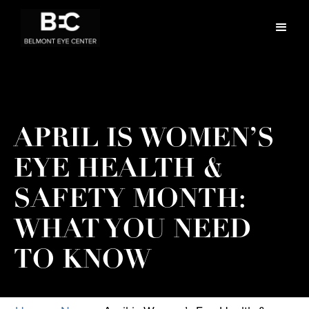
APRIL IS WOMEN’S
EYE HEALTH &
SAFETY MONTH:
WHAT YOU NEED
TO KNOW