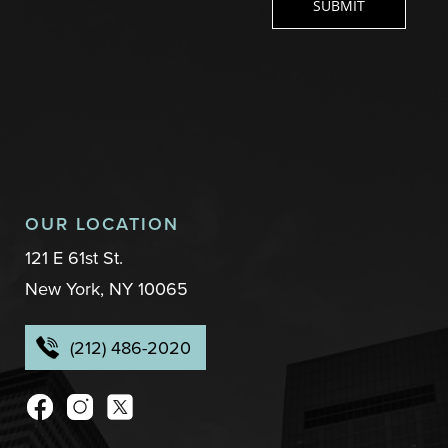
OUR LOCATION
121 E 61st St.
New York, NY 10065
(212) 486-2020