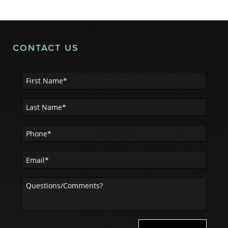
CONTACT US