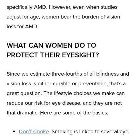
specifically AMD. However, even when studies
adjust for age, women bear the burden of vision
loss for AMD.
WHAT CAN WOMEN DO TO
PROTECT THEIR EYESIGHT?
Since we estimate three-fourths of all blindness and
vision loss is either curable or preventable, that’s a
great question. The lifestyle choices we make can
reduce our risk for eye disease, and they are not
that dramatic. Here are some of the basics:
Don’t smoke
. Smoking is linked to several eye