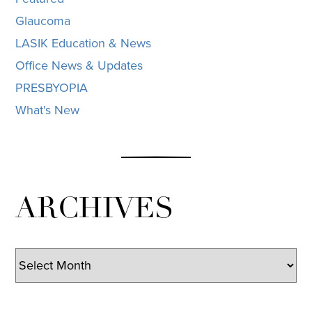
Glaucoma
LASIK Education & News
Office News & Updates
PRESBYOPIA
What's New
ARCHIVES
Archives