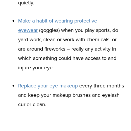
quietly.
Make a habit of wearing protective
eyewear
(goggles) when you play sports, do
yard work, clean or work with chemicals, or
are around fireworks – really any activity in
which something could have access to and
injure your eye.
Replace your eye makeup
every three months
and keep your makeup brushes and eyelash
curler clean.