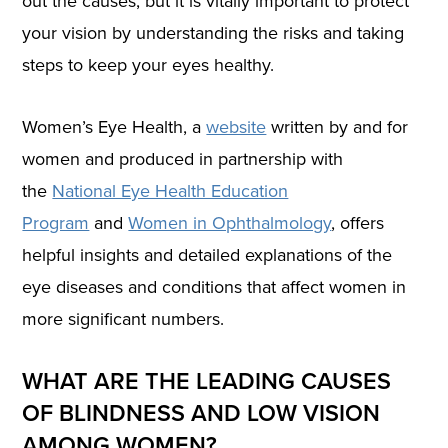
out the causes, but it is vitally important to protect
your vision by understanding the risks and taking
steps to keep your eyes healthy.
Women’s Eye Health, a
website
written by and for
women and produced in partnership with
the
National Eye Health Education
Program
and
Women in Ophthalmology
, offers
helpful insights and detailed explanations of the
eye diseases and conditions that affect women in
more significant numbers.
WHAT ARE THE LEADING CAUSES
OF BLINDNESS AND LOW VISION
AMONG WOMEN?