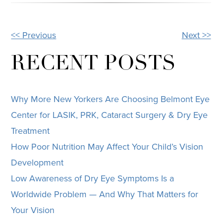
<< Previous
Next >>
OTHER
POSTS
RECENT POSTS
Why More New Yorkers Are Choosing Belmont Eye
Center for LASIK, PRK, Cataract Surgery & Dry Eye
Treatment
How Poor Nutrition May Affect Your Child’s Vision
Development
Low Awareness of Dry Eye Symptoms Is a
Worldwide Problem — And Why That Matters for
Your Vision