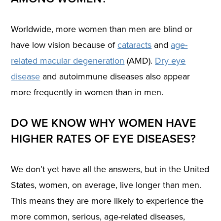
Worldwide, more women than men are blind or
have low vision because of
cataracts
and
age-
related macular degeneration
(AMD).
Dry eye
disease
and autoimmune diseases also appear
more frequently in women than in men.
DO WE KNOW WHY WOMEN HAVE
HIGHER RATES OF EYE DISEASES?
We don’t yet have all the answers, but in the United
States, women, on average, live longer than men.
This means they are more likely to experience the
more common, serious, age-related diseases,