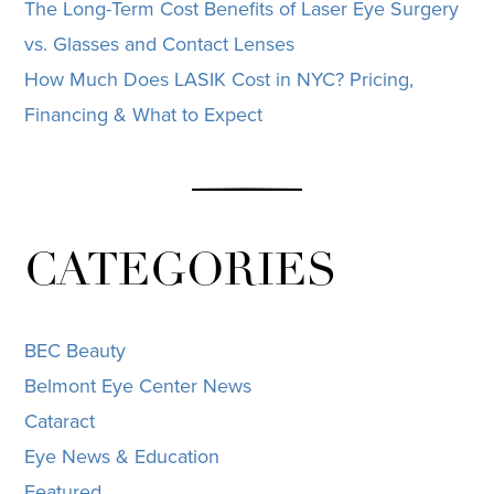
The Long-Term Cost Benefits of Laser Eye Surgery
vs. Glasses and Contact Lenses
How Much Does LASIK Cost in NYC? Pricing,
Financing & What to Expect
CATEGORIES
BEC Beauty
Belmont Eye Center News
Cataract
Eye News & Education
Featured