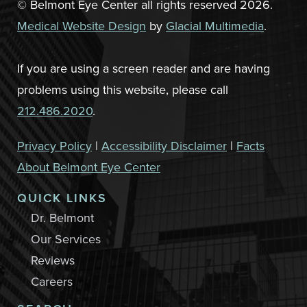
© Belmont Eye Center all rights reserved 2026.
Medical Website Design
by
Glacial Multimedia
.
If you are using a screen reader and are having
problems using this website, please call
212.486.2020
.
Privacy Policy
|
Accessibility Disclaimer
|
Facts
About Belmont Eye Center
QUICK LINKS
Dr. Belmont
Our Services
Reviews
Careers