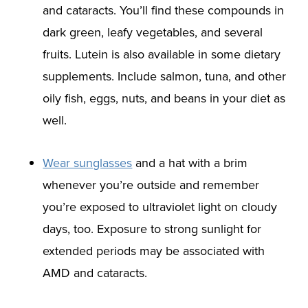
and cataracts. You’ll find these compounds in
dark green, leafy vegetables, and several
fruits. Lutein is also available in some dietary
supplements. Include salmon, tuna, and other
oily fish, eggs, nuts, and beans in your diet as
well.
Wear sunglasses
and a hat with a brim
whenever you’re outside and remember
you’re exposed to ultraviolet light on cloudy
days, too. Exposure to strong sunlight for
extended periods may be associated with
AMD and cataracts.