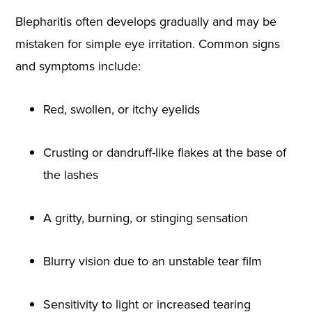
Blepharitis often develops gradually and may be
mistaken for simple eye irritation. Common signs
and symptoms include:
Red, swollen, or itchy eyelids
Crusting or dandruff-like flakes at the base of
the lashes
A gritty, burning, or stinging sensation
Blurry vision due to an unstable tear film
Sensitivity to light or increased tearing