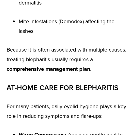
dermatitis
Mite infestations (Demodex) affecting the
lashes
Because it is often associated with multiple causes,
treating blepharitis usually requires a
comprehensive management plan
.
AT-HOME CARE FOR BLEPHARITIS
For many patients, daily eyelid hygiene plays a key
role in reducing symptoms and flare-ups:
Warm Compresses:
Applying gentle heat to