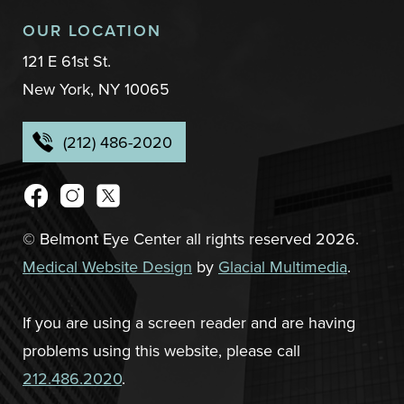
OUR LOCATION
121 E 61st St.
New York, NY 10065
(212) 486-2020
© Belmont Eye Center all rights reserved 2026.
Medical Website Design
by
Glacial Multimedia
.
If you are using a screen reader and are having
problems using this website, please call
212.486.2020
.