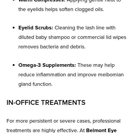
the eyelids helps soften clogged oils.
Eyelid Scrubs:
Cleaning the lash line with
diluted baby shampoo or commercial lid wipes
removes bacteria and debris.
Omega-3 Supplements:
These may help
reduce inflammation and improve meibomian
gland function.
IN-OFFICE TREATMENTS
For more persistent or severe cases, professional
treatments are highly effective. At
Belmont Eye