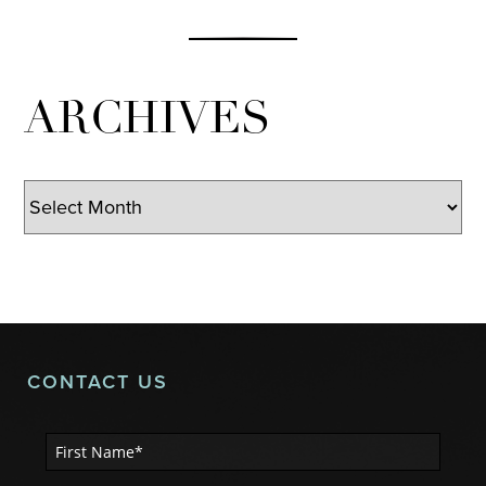
ARCHIVES
Archives
CONTACT US