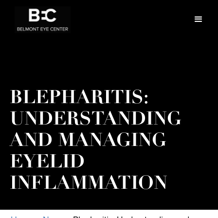
BLEPHARITIS:
UNDERSTANDING
AND MANAGING
EYELID
INFLAMMATION