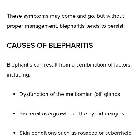
These symptoms may come and go, but without
proper management, blepharitis tends to persist.
CAUSES OF BLEPHARITIS
Blepharitis can result from a combination of factors,
including:
Dysfunction of the meibomian (oil) glands
Bacterial overgrowth on the eyelid margins
Skin conditions such as rosacea or seborrheic