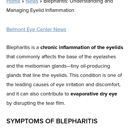
Home
»
News
»
Blepharitis: Understanding and
Managing Eyelid Inflammation
Belmont Eye Center News
Blepharitis is a
chronic inflammation of the eyelids
that commonly affects the base of the eyelashes
and the meibomian glands—tiny oil-producing
glands that line the eyelids. This condition is one of
the leading causes of eye irritation and discomfort,
and it can also contribute to
evaporative dry eye
by disrupting the tear film.
SYMPTOMS OF BLEPHARITIS