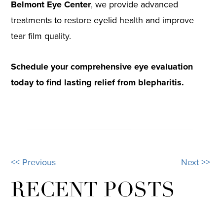
Belmont Eye Center
, we provide advanced
treatments to restore eyelid health and improve
tear film quality.
Schedule your comprehensive eye evaluation
today to find lasting relief from blepharitis.
<< Previous
Next >>
OTHER
POSTS
RECENT POSTS