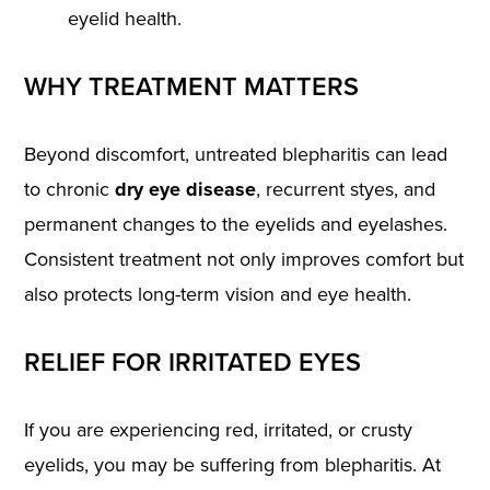
eyelid health.
WHY TREATMENT MATTERS
Beyond discomfort, untreated blepharitis can lead
to chronic
dry eye disease
, recurrent styes, and
permanent changes to the eyelids and eyelashes.
Consistent treatment not only improves comfort but
also protects long-term vision and eye health.
RELIEF FOR IRRITATED EYES
If you are experiencing red, irritated, or crusty
eyelids, you may be suffering from blepharitis. At