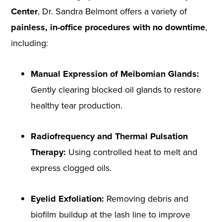
Center
, Dr. Sandra Belmont offers a variety of
painless, in-office procedures with no downtime
,
including:
Manual Expression of Meibomian Glands:
Gently clearing blocked oil glands to restore
healthy tear production.
Radiofrequency and Thermal Pulsation
Therapy:
Using controlled heat to melt and
express clogged oils.
Eyelid Exfoliation:
Removing debris and
biofilm buildup at the lash line to improve