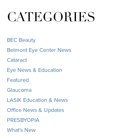
CATEGORIES
BEC Beauty
Belmont Eye Center News
Cataract
Eye News & Education
Featured
Glaucoma
LASIK Education & News
Office News & Updates
PRESBYOPIA
What's New