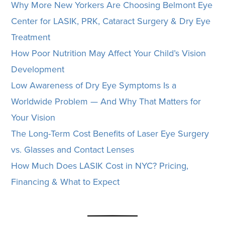
Why More New Yorkers Are Choosing Belmont Eye
Center for LASIK, PRK, Cataract Surgery & Dry Eye
Treatment
How Poor Nutrition May Affect Your Child’s Vision
Development
Low Awareness of Dry Eye Symptoms Is a
Worldwide Problem — And Why That Matters for
Your Vision
The Long-Term Cost Benefits of Laser Eye Surgery
vs. Glasses and Contact Lenses
How Much Does LASIK Cost in NYC? Pricing,
Financing & What to Expect