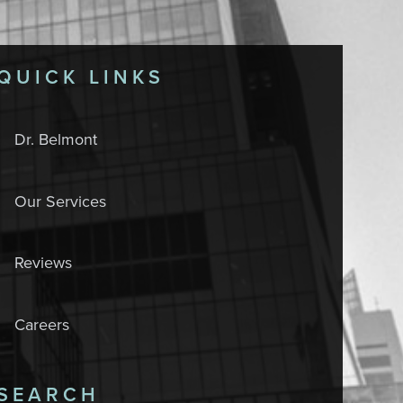
QUICK LINKS
Dr. Belmont
Our Services
Reviews
Careers
SEARCH