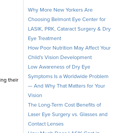
Why More New Yorkers Are
Choosing Belmont Eye Center for
LASIK, PRK, Cataract Surgery & Dry
Eye Treatment
How Poor Nutrition May Affect Your
Child’s Vision Development
Low Awareness of Dry Eye
Symptoms Is a Worldwide Problem
ng their
— And Why That Matters for Your
Vision
The Long-Term Cost Benefits of
Laser Eye Surgery vs. Glasses and
Contact Lenses