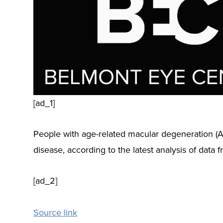
[ad_1]
People with age-related macular degeneration (A
disease, according to the latest analysis of data
[ad_2]
Source link