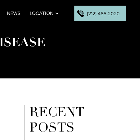
NEWS
LOCATION
(212) 486-2020
ISEASE
RECENT
POSTS