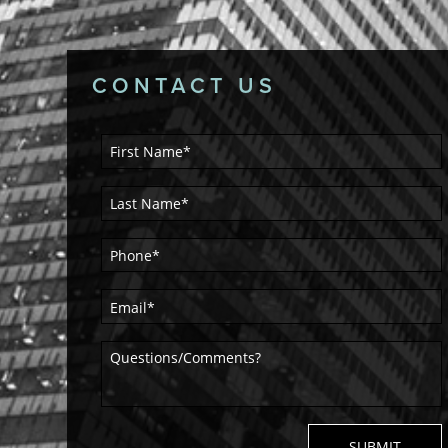
CONTACT US