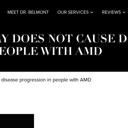
MEET DR. BELMONT
OUR SERVICES
REVIEWS
Y DOES NOT CAUSE D
PEOPLE WITH AMD
e disease progression in people with AMD