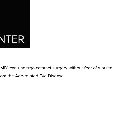
MD) can undergo cataract surgery without fear of worseni
 from the Age-related Eye Disease…