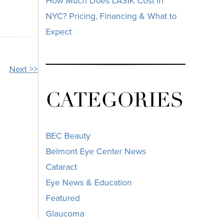
How Much Does LASIK Cost in
NYC? Pricing, Financing & What to
Expect
Next >>
CATEGORIES
BEC Beauty
Belmont Eye Center News
Cataract
Eye News & Education
Featured
Glaucoma