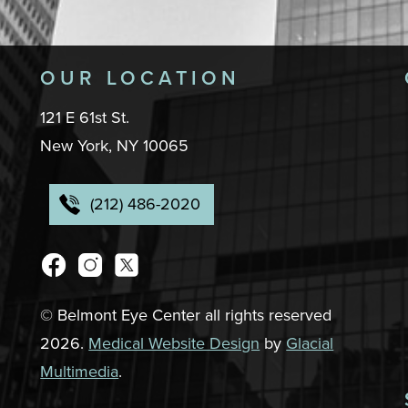
OUR LOCATION
121 E 61st St.
New York, NY 10065
(212) 486-2020
© Belmont Eye Center all rights reserved
2026.
Medical Website Design
by
Glacial
Multimedia
.