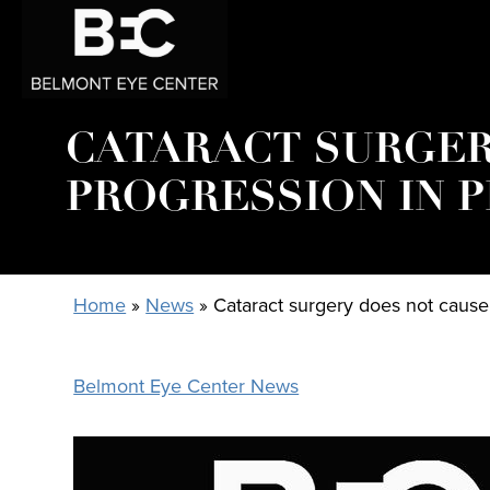
CATARACT SURGER
PROGRESSION IN 
Home
»
News
»
Cataract surgery does not caus
Belmont Eye Center News