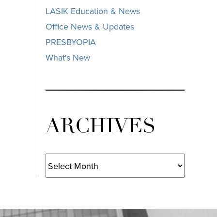
LASIK Education & News
Office News & Updates
PRESBYOPIA
What's New
ARCHIVES
Archives