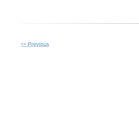
OTHER
<< Previous
POSTS