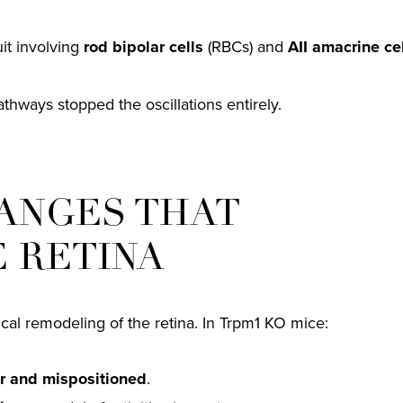
uit involving
rod bipolar cells
(RBCs) and
AII amacrine ce
athways stopped the oscillations entirely.
ANGES THAT
E RETINA
sical remodeling of the retina. In Trpm1 KO mice:
r and mispositioned
.