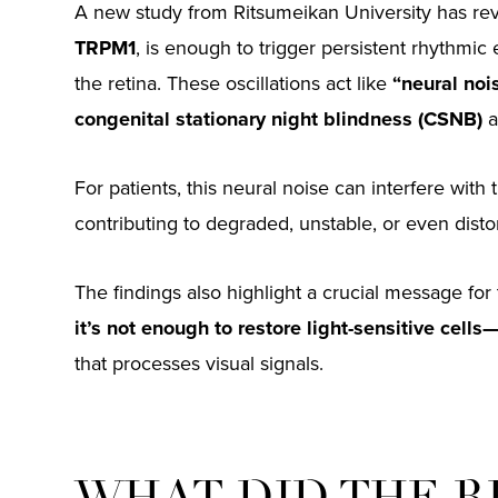
A new study from Ritsumeikan University has reve
TRPM1
, is enough to trigger persistent rhythmic el
the retina. These oscillations act like
“neural noi
congenital stationary night blindness (CSNB)
a
For patients, this neural noise can interfere with 
contributing to degraded, unstable, or even distor
The findings also highlight a crucial message for 
it’s not enough to restore light-sensitive cells
that processes visual signals.