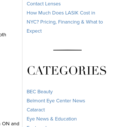
Contact Lenses
How Much Does LASIK Cost in
NYC? Pricing, Financing & What to
Expect
oth
CATEGORIES
n
BEC Beauty
Belmont Eye Center News
Cataract
Eye News & Education
en ON and