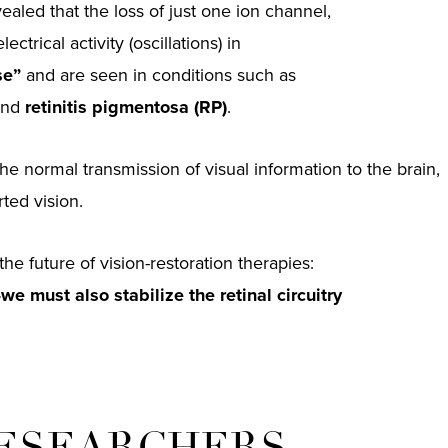
aled that the loss of just one ion channel,
ectrical activity (oscillations) in
se”
and are seen in conditions such as
nd
retinitis pigmentosa (RP)
.
the normal transmission of visual information to the brain,
ted vision.
the future of vision-restoration therapies:
—we must also stabilize the retinal circuitry