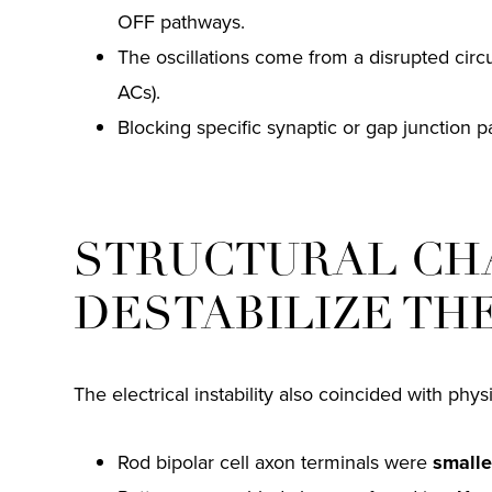
OFF pathways.
The oscillations come from a disrupted circ
ACs).
Blocking specific synaptic or gap junction p
STRUCTURAL CH
DESTABILIZE TH
The electrical instability also coincided with phy
Rod bipolar cell axon terminals were
smalle