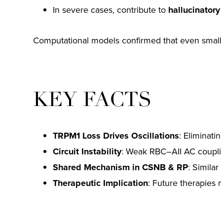
In severe cases, contribute to
hallucinatory
Computational models confirmed that even small re
KEY FACTS
TRPM1 Loss Drives Oscillations
: Eliminati
Circuit Instability
: Weak RBC–AII AC couplin
Shared Mechanism in CSNB & RP
: Similar
Therapeutic Implication
: Future therapies m