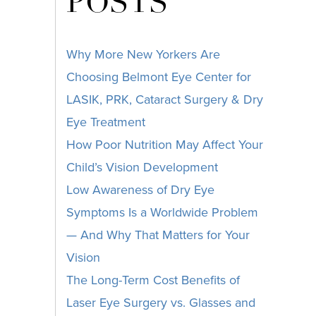
POSTS
Why More New Yorkers Are
Choosing Belmont Eye Center for
LASIK, PRK, Cataract Surgery & Dry
Eye Treatment
How Poor Nutrition May Affect Your
Child’s Vision Development
Low Awareness of Dry Eye
Symptoms Is a Worldwide Problem
— And Why That Matters for Your
Vision
The Long-Term Cost Benefits of
Laser Eye Surgery vs. Glasses and