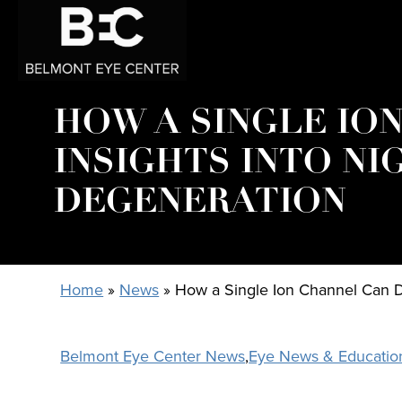
HOW A SINGLE ION
INSIGHTS INTO NI
DEGENERATION
Home
»
News
»
How a Single Ion Channel Can Di
Belmont Eye Center News
,
Eye News & Educatio