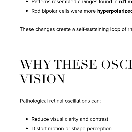
Patterns resembled changes found in
rd1 m
Rod bipolar cells were more
hyperpolarize
These changes create a self-sustaining loop of rhyt
WHY THESE OSC
VISION
Pathological retinal oscillations can:
Reduce visual clarity and contrast
Distort motion or shape perception