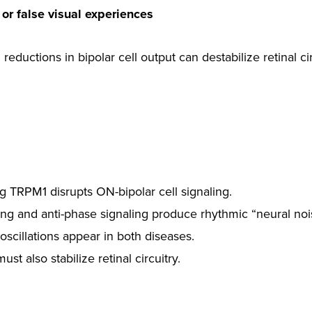
 or false visual experiences
ductions in bipolar cell output can destabilize retinal cir
ng TRPM1 disrupts ON-bipolar cell signaling.
g and anti-phase signaling produce rhythmic “neural noi
 oscillations appear in both diseases.
ust also stabilize retinal circuitry.