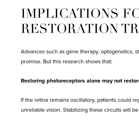
IMPLICATIONS F
RESTORATION T
Advances such as gene therapy, optogenetics, st
promise. But this research shows that:
Restoring photoreceptors alone may not restore
If the retina remains oscillatory, patients could re
unreliable vision. Stabilizing these circuits will b