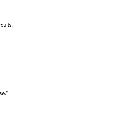
cuits.
se.”