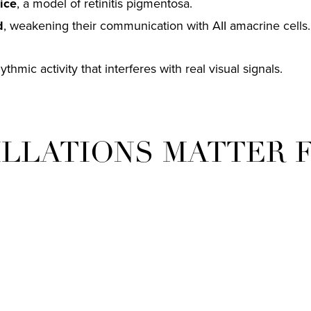
ice
, a model of retinitis pigmentosa.
d
, weakening their communication with AII amacrine cells.
hmic activity that interferes with real visual signals.
ILLATIONS MATTER 