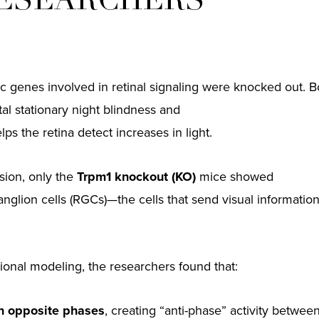
RESEARCHERS
 genes involved in retinal signaling were knocked out. B
al stationary night blindness and
ps the retina detect increases in light.
ision, only the
Trpm1 knockout (KO)
mice showed
anglion cells (RGCs)—the cells that send visual informatio
onal modeling, the researchers found that:
 in opposite phases
, creating “anti-phase” activity betwe