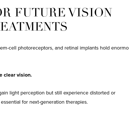
OR FUTURE VISION
REATMENTS
em-cell photoreceptors, and retinal implants hold enorm
 clear vision.
gain light perception but still experience distorted or
e essential for next-generation therapies.