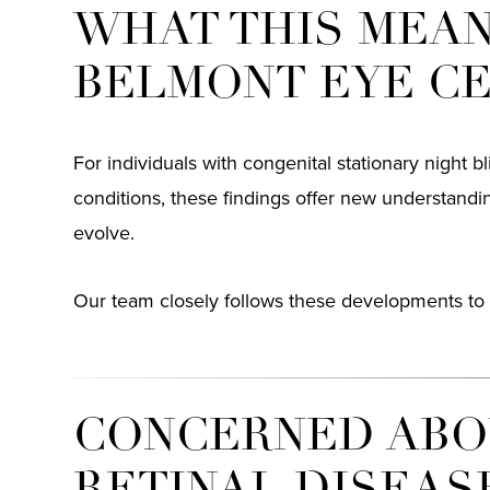
WHAT THIS MEAN
BELMONT EYE C
For individuals with congenital stationary night bl
conditions, these findings offer new understand
evolve.
Our team closely follows these developments to 
CONCERNED ABOU