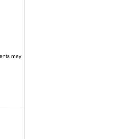
ments may
R