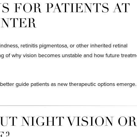
S FOR PATIENTS AT
ENTER
indness, retinitis pigmentosa, or other inherited retinal
ing of why vision becomes unstable and how future treat
better guide patients as new therapeutic options emerge.
T NIGHT VISION O