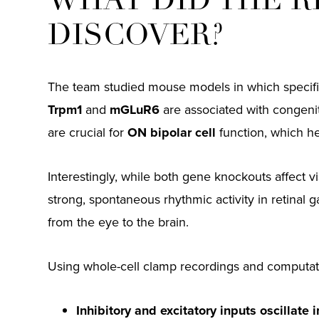
WHAT DID THE 
DISCOVER?
The team studied mouse models in which specific
Trpm1
and
mGLuR6
are associated with congenit
are crucial for
ON bipolar cell
function, which hel
Interestingly, while both gene knockouts affect v
strong, spontaneous rhythmic activity in retinal g
from the eye to the brain.
Using whole-cell clamp recordings and computati
Inhibitory and excitatory inputs oscillate