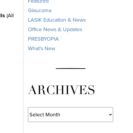
Featured
Glaucoma
lls
(AII
LASIK Education & News
Office News & Updates
PRESBYOPIA
What's New
ARCHIVES
Archives