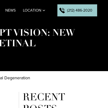
(212) 486-2020
NEWS
LOCATION
PT VISION: NEW
RETINAL
nal Degeneration
RECENT