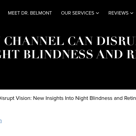
MEET DR. BELMONT
OUR SERVICES
REVIEWS
 CHANNEL CAN DISRU
GHT BLINDNESS AND 
srupt Vision: New Insights Into Night Blindness and Reti
n