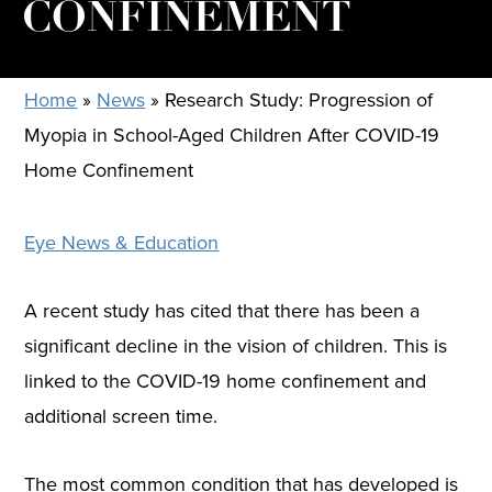
CONFINEMENT
Home
»
News
»
Research Study: Progression of
Myopia in School-Aged Children After COVID-19
Home Confinement
Eye News & Education
A recent study has cited that there has been a
significant decline in the vision of children. This is
linked to the COVID-19 home confinement and
additional screen time.
The most common condition that has developed is