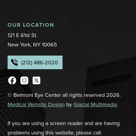
OUR LOCATION
121 E 61st St.
New York, NY 10065
(212) 486-2020
© Belmont Eye Center all rights reserved 2026.
Medical Website Design
by
Glacial Multimedia
.
If you are using a screen reader and are having
problems using this website, please call