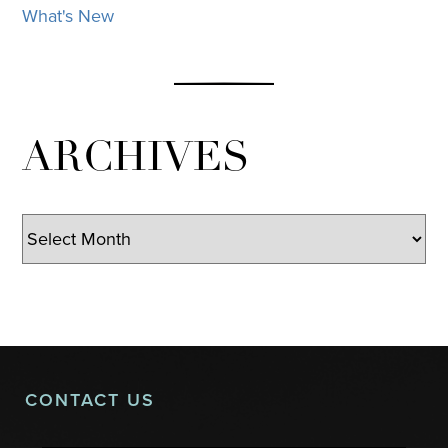
What's New
ARCHIVES
Archives
CONTACT US