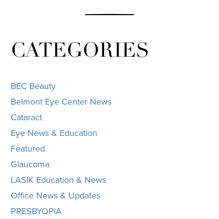
CATEGORIES
BEC Beauty
Belmont Eye Center News
Cataract
Eye News & Education
Featured
Glaucoma
LASIK Education & News
Office News & Updates
PRESBYOPIA