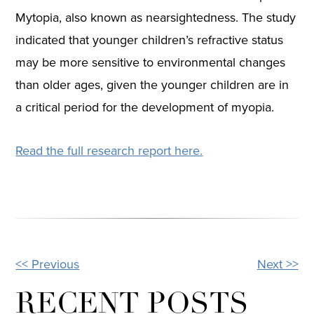
Mytopia, also known as nearsightedness. The study
indicated that younger children’s refractive status
may be more sensitive to environmental changes
than older ages, given the younger children are in
a critical period for the development of myopia.
Read the full research report here.
<< Previous
Next >>
OTHER
POSTS
RECENT POSTS