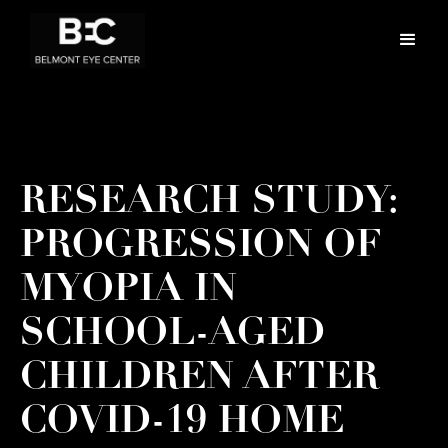
RESEARCH STUDY:
PROGRESSION OF
MYOPIA IN
SCHOOL-AGED
CHILDREN AFTER
COVID-19 HOME