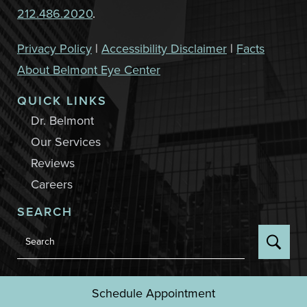
212.486.2020
.
Privacy Policy
|
Accessibility Disclaimer
|
Facts
About Belmont Eye Center
QUICK LINKS
Dr. Belmont
Our Services
Reviews
Careers
SEARCH
Back to Top
Schedule Appointment