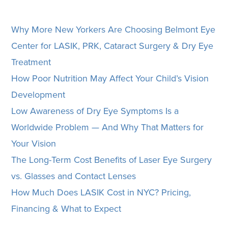
Why More New Yorkers Are Choosing Belmont Eye
Center for LASIK, PRK, Cataract Surgery & Dry Eye
Treatment
How Poor Nutrition May Affect Your Child’s Vision
Development
Low Awareness of Dry Eye Symptoms Is a
Worldwide Problem — And Why That Matters for
Your Vision
The Long-Term Cost Benefits of Laser Eye Surgery
vs. Glasses and Contact Lenses
How Much Does LASIK Cost in NYC? Pricing,
Financing & What to Expect