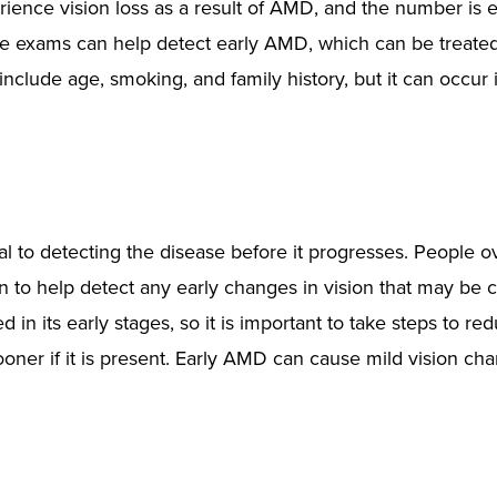
rience vision loss as a result of AMD, and the number is
eye exams can help detect early AMD, which can be treated
 include age, smoking, and family history, but it can occur
al to detecting the disease before it progresses. People o
 to help detect any early changes in vision that may be 
n its early stages, so it is important to take steps to re
oner if it is present. Early AMD can cause mild vision cha