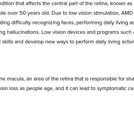
tion that affects the central part of the retina, known as
eople over 50 years old. Due to low vision stimulation, AMD
ng difficulty recognizing faces, performing daily living act
ng hallucinations. Low vision devices and programs such 
l skills and develop new ways to perform daily living activi
he macula, an area of the retina that is responsible for sha
ion loss as people age, and it can lead to symptomatic ce