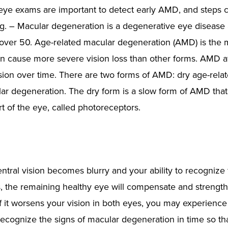
 eye exams are important to detect early AMD, and steps 
ng. – Macular degeneration is a degenerative eye disease
 over 50. Age-related macular degeneration (AMD) is the 
n cause more severe vision loss than other forms. AMD af
ision over time. There are two forms of AMD: dry age-rela
ar degeneration. The dry form is a slow form of AMD tha
rt of the eye, called photoreceptors.
tral vision becomes blurry and your ability to recognize 
s, the remaining healthy eye will compensate and strengt
f it worsens your vision in both eyes, you may experience
o recognize the signs of macular degeneration in time so th