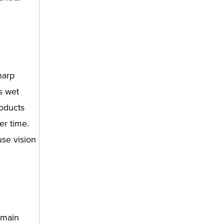
harp
ts wet
roducts
er time.
use vision
 main