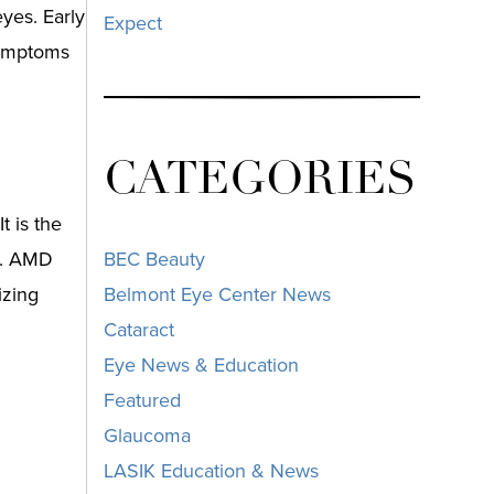
yes. Early
Expect
 symptoms
CATEGORIES
t is the
ld. AMD
BEC Beauty
izing
Belmont Eye Center News
Cataract
Eye News & Education
Featured
Glaucoma
LASIK Education & News