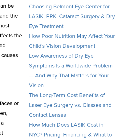
can be
Choosing Belmont Eye Center for
 and the
LASIK, PRK, Cataract Surgery & Dry
most
Eye Treatment
fects the
How Poor Nutrition May Affect Your
ted
Child’s Vision Development
t causes
Low Awareness of Dry Eye
Symptoms Is a Worldwide Problem
— And Why That Matters for Your
Vision
The Long-Term Cost Benefits of
faces or
Laser Eye Surgery vs. Glasses and
hen,
Contact Lenses
 a
How Much Does LASIK Cost in
at
NYC? Pricing, Financing & What to