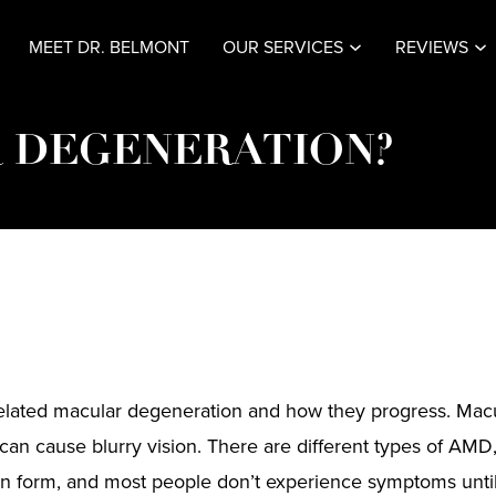
MEET DR. BELMONT
OUR SERVICES
REVIEWS
 DEGENERATION?
e-related macular degeneration and how they progress. Mac
can cause blurry vision. There are different types of AMD
n form, and most people don’t experience symptoms until