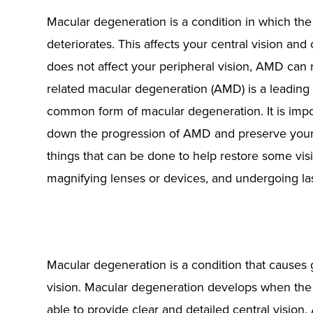
Macular degeneration is a condition in which the m
deteriorates. This affects your central vision and 
does not affect your peripheral vision, AMD can r
related macular degeneration (AMD) is a leading 
common form of macular degeneration. It is impo
down the progression of AMD and preserve your c
things that can be done to help restore some visi
magnifying lenses or devices, and undergoing las
Macular degeneration is a condition that causes gr
vision. Macular degeneration develops when the 
able to provide clear and detailed central vision