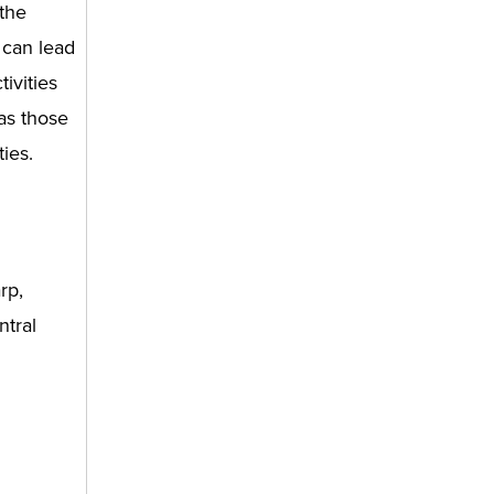
 the
 can lead
ivities
as those
ties.
rp,
ntral