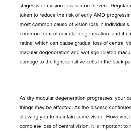
stages when vision loss is more severe. Regular
taken to reduce the risk of early AMD progressi
most common cause of vision loss in individuals
common form of macular degeneration, and it ca
retina, which can cause gradual loss of central v
macular degeneration and wet age-related macul
damage to the light-sensitive cells in the back pa
As dry macular degeneration progresses, your cen
things may be affected. As the disease continue
allowing you to maintain some vision. However, i
complete loss of central vision. It is important t