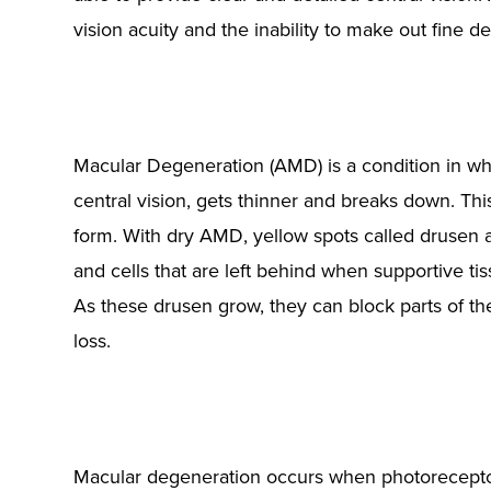
vision acuity and the inability to make out fine d
Macular Degeneration (AMD) is a condition in whi
central vision, gets thinner and breaks down. This
form. With dry AMD, yellow spots called drusen 
and cells that are left behind when supportive tis
As these drusen grow, they can block parts of th
loss.
Macular degeneration occurs when photoreceptors 