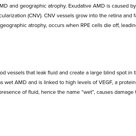
 AMD and geographic atrophy. Exudative AMD is caused b
larization (CNV). CNV vessels grow into the retina and fa
geographic atrophy, occurs when RPE cells die off, leading
 vessels that leak fluid and create a large blind spot in 
 as wet AMD and is linked to high levels of VEGF, a protein
resence of fluid, hence the name “wet”, causes damage 