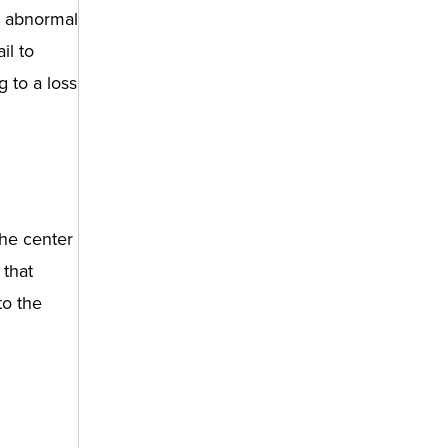
y abnormal
il to
 to a loss
the center
 that
to the