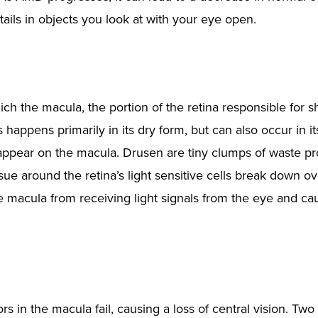
etails in objects you look at with your eye open.
ch the macula, the portion of the retina responsible for s
 happens primarily in its dry form, but can also occur in i
appear on the macula. Drusen are tiny clumps of waste p
sue around the retina’s light sensitive cells break down ov
e macula from receiving light signals from the eye and ca
in the macula fail, causing a loss of central vision. Two