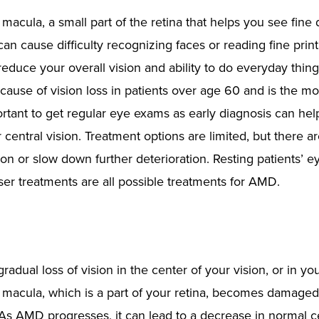
acula, a small part of the retina that helps you see fine d
can cause difficulty recognizing faces or reading fine print.
educe your overall vision and ability to do everyday thing
cause of vision loss in patients over age 60 and is the mo
rtant to get regular eye exams as early diagnosis can hel
entral vision. Treatment options are limited, but there 
on or slow down further deterioration. Resting patients’ e
er treatments are all possible treatments for AMD.
adual loss of vision in the center of your vision, or in you
macula, which is a part of your retina, becomes damaged 
. As AMD progresses, it can lead to a decrease in normal c