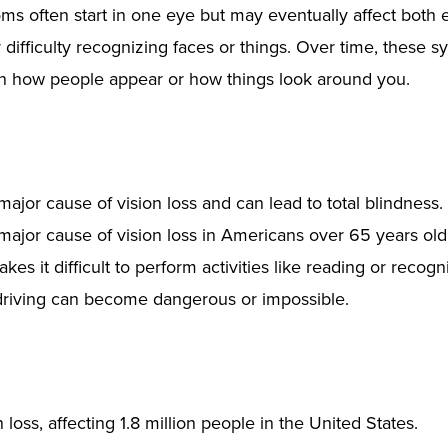
s often start in one eye but may eventually affect both e
r difficulty recognizing faces or things. Over time, these
 how people appear or how things look around you.
or cause of vision loss and can lead to total blindness. I
 major cause of vision loss in Americans over 65 years o
es it difficult to perform activities like reading or recogn
ke driving can become dangerous or impossible.
loss, affecting 1.8 million people in the United States.