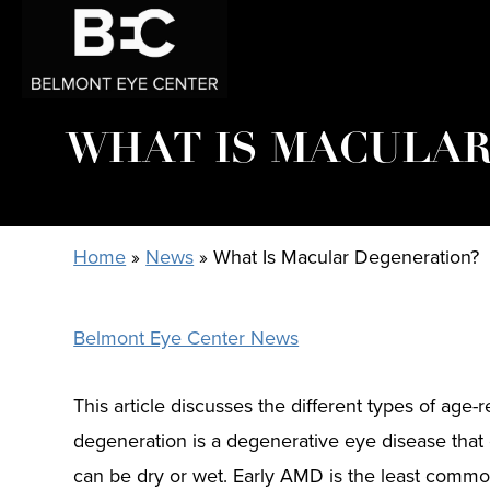
WHAT IS MACULAR
Home
»
News
»
What Is Macular Degeneration?
Belmont Eye Center News
This article discusses the different types of ag
degeneration is a degenerative eye disease that 
can be dry or wet. Early AMD is the least commo