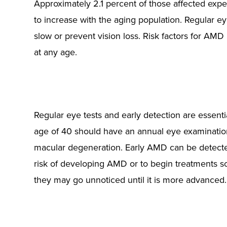
Approximately 2.1 percent of those affected expe
to increase with the aging population. Regular 
slow or prevent vision loss. Risk factors for AMD
at any age.
Regular eye tests and early detection are essenti
age of 40 should have an annual eye examination
macular degeneration. Early AMD can be detected i
risk of developing AMD or to begin treatments so
they may go unnoticed until it is more advanced.