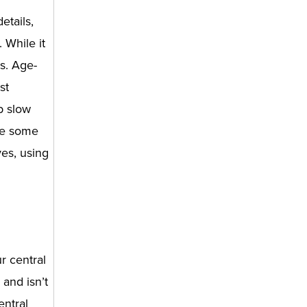
etails,
 While it
s. Age-
st
p slow
are some
yes, using
r central
and isn’t
entral