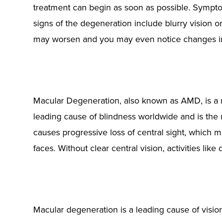
treatment can begin as soon as possible. Symptom
signs of the degeneration include blurry vision o
may worsen and you may even notice changes in
Macular Degeneration, also known as AMD, is a maj
leading cause of blindness worldwide and is the
causes progressive loss of central sight, which mak
faces. Without clear central vision, activities li
Macular degeneration is a leading cause of vision 