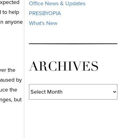
 expected
Office News & Updates
 to help
PRESBYOPIA
 in anyone
What's New
ARCHIVES
ver the
caused by
Archives
duce the
nges, but