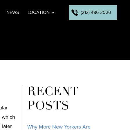
(212) 486-2020
NEWS
LOCATION
RECENT
POSTS
ular
, which
 later
Why More New Yorkers Are