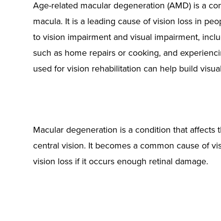
Age-related macular degeneration (AMD) is a condi
macula. It is a leading cause of vision loss in p
to vision impairment and visual impairment, includi
such as home repairs or cooking, and experienci
used for vision rehabilitation can help build visua
Macular degeneration is a condition that affects t
central vision. It becomes a common cause of vis
vision loss if it occurs enough retinal damage.