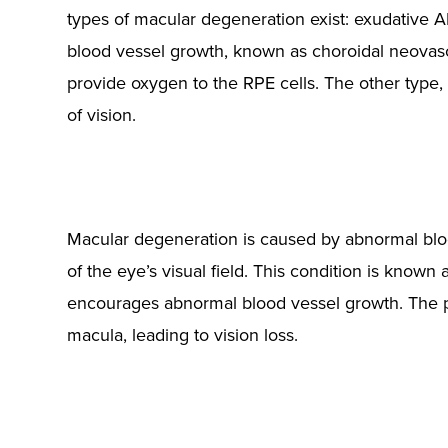
types of macular degeneration exist: exudative
blood vessel growth, known as choroidal neovascu
provide oxygen to the RPE cells. The other type, 
of vision.
Macular degeneration is caused by abnormal blood
of the eye’s visual field. This condition is known
encourages abnormal blood vessel growth. The p
macula, leading to vision loss.