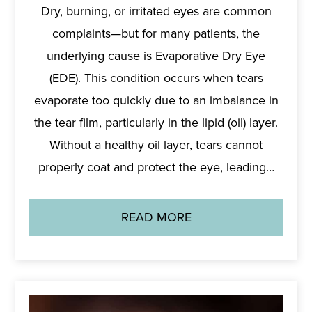
Dry, burning, or irritated eyes are common
complaints—but for many patients, the
underlying cause is Evaporative Dry Eye
(EDE). This condition occurs when tears
evaporate too quickly due to an imbalance in
the tear film, particularly in the lipid (oil) layer.
Without a healthy oil layer, tears cannot
properly coat and protect the eye, leading…
READ MORE