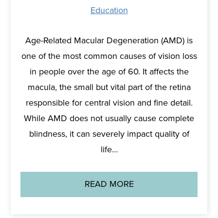
Education
Age-Related Macular Degeneration (AMD) is
one of the most common causes of vision loss
in people over the age of 60. It affects the
macula, the small but vital part of the retina
responsible for central vision and fine detail.
While AMD does not usually cause complete
blindness, it can severely impact quality of
life…
READ MORE