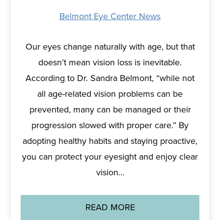
Belmont Eye Center News
Our eyes change naturally with age, but that
doesn’t mean vision loss is inevitable.
According to Dr. Sandra Belmont, “while not
all age-related vision problems can be
prevented, many can be managed or their
progression slowed with proper care.” By
adopting healthy habits and staying proactive,
you can protect your eyesight and enjoy clear
vision…
READ MORE