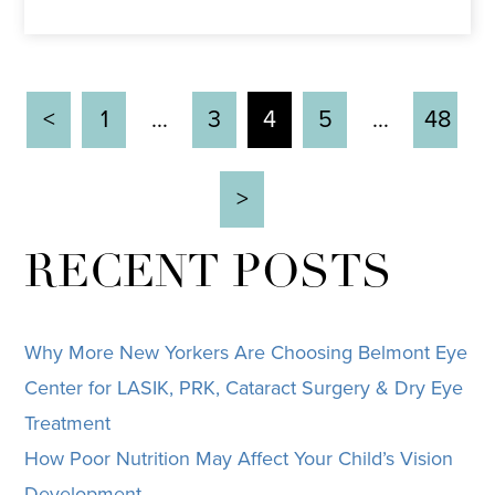
<
1
…
3
4
5
…
48
>
RECENT POSTS
Why More New Yorkers Are Choosing Belmont Eye
Center for LASIK, PRK, Cataract Surgery & Dry Eye
Treatment
How Poor Nutrition May Affect Your Child’s Vision
Development