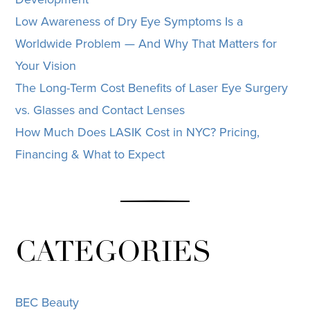
Low Awareness of Dry Eye Symptoms Is a
Worldwide Problem — And Why That Matters for
Your Vision
The Long-Term Cost Benefits of Laser Eye Surgery
vs. Glasses and Contact Lenses
How Much Does LASIK Cost in NYC? Pricing,
Financing & What to Expect
CATEGORIES
BEC Beauty