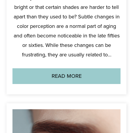
bright or that certain shades are harder to tell
apart than they used to be? Subtle changes in
color perception are a normal part of aging
and often become noticeable in the late fifties
or sixties. While these changes can be
frustrating, they are usually related to…
READ MORE