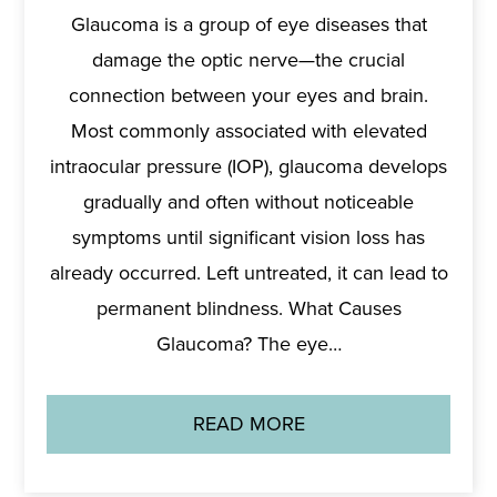
Glaucoma is a group of eye diseases that
damage the optic nerve—the crucial
connection between your eyes and brain.
Most commonly associated with elevated
intraocular pressure (IOP), glaucoma develops
gradually and often without noticeable
symptoms until significant vision loss has
already occurred. Left untreated, it can lead to
permanent blindness. What Causes
Glaucoma? The eye…
READ MORE