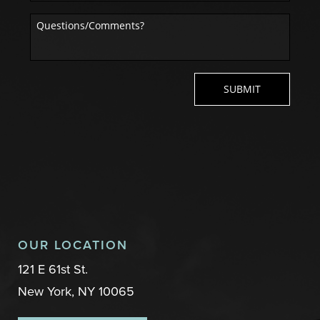
OUR LOCATION
121 E 61st St.
New York, NY 10065