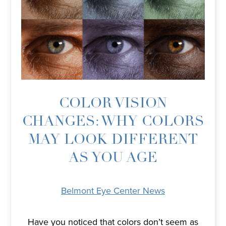
COLOR VISION
CHANGES: WHY COLORS
MAY LOOK DIFFERENT
AS YOU AGE
Belmont Eye Center News
Have you noticed that colors don’t seem as