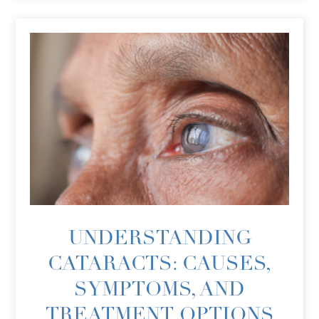
UNDERSTANDING
CATARACTS: CAUSES,
SYMPTOMS, AND
TREATMENT OPTIONS