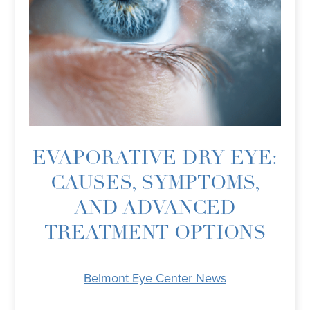
EVAPORATIVE DRY EYE:
CAUSES, SYMPTOMS,
AND ADVANCED
TREATMENT OPTIONS
Belmont Eye Center News