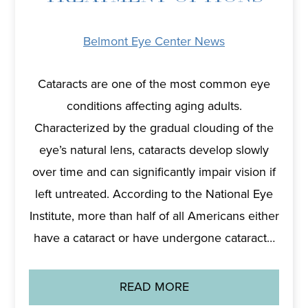
Belmont Eye Center News
Cataracts are one of the most common eye
conditions affecting aging adults.
Characterized by the gradual clouding of the
eye’s natural lens, cataracts develop slowly
over time and can significantly impair vision if
left untreated. According to the National Eye
Institute, more than half of all Americans either
have a cataract or have undergone cataract…
READ MORE