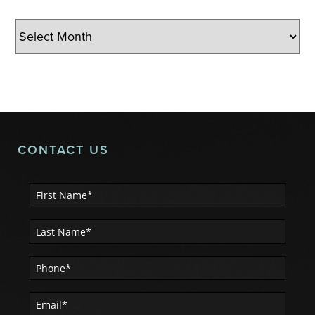
Archives
CONTACT US