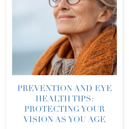
PREVENTION AND EYE
HEALTH TIPS:
PROTECTING YOUR
VISION AS YOU AGE