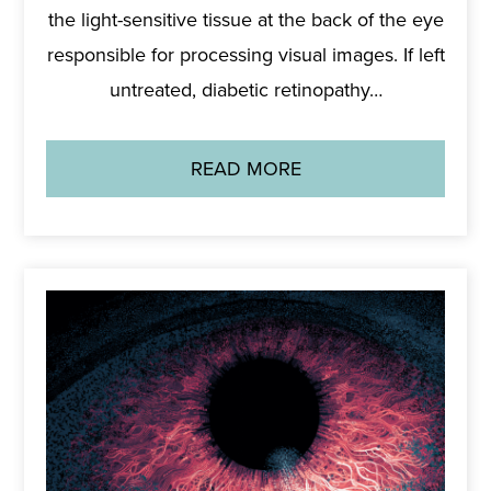
the light-sensitive tissue at the back of the eye
responsible for processing visual images. If left
untreated, diabetic retinopathy…
READ MORE