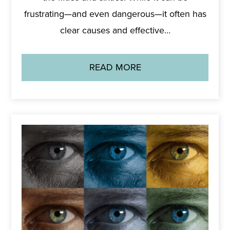
frustrating—and even dangerous—it often has
clear causes and effective…
READ MORE