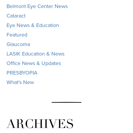
Belmont Eye Center News
Cataract
Eye News & Education
Featured
Glaucoma
LASIK Education & News
Office News & Updates
PRESBYOPIA
What's New
ARCHIVES