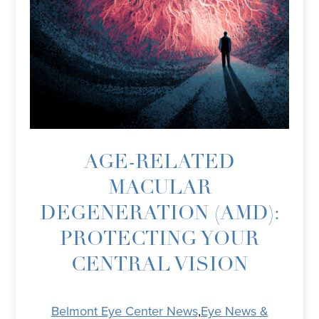
AGE-RELATED
MACULAR
DEGENERATION (AMD):
PROTECTING YOUR
CENTRAL VISION
Belmont Eye Center News
,
Eye News &