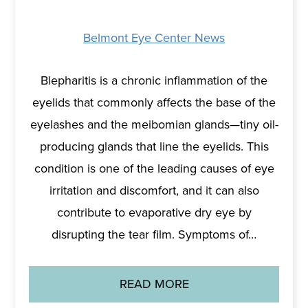
Belmont Eye Center News
Blepharitis is a chronic inflammation of the
eyelids that commonly affects the base of the
eyelashes and the meibomian glands—tiny oil-
producing glands that line the eyelids. This
condition is one of the leading causes of eye
irritation and discomfort, and it can also
contribute to evaporative dry eye by
disrupting the tear film. Symptoms of…
READ MORE