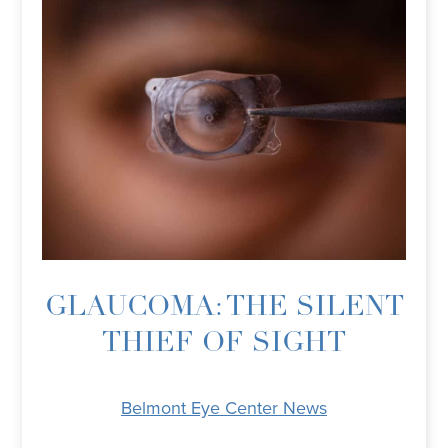
GLAUCOMA: THE SILENT
THIEF OF SIGHT
Belmont Eye Center News