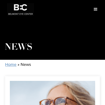
NEWS
Home
»
News