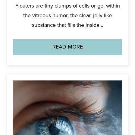
Floaters are tiny clumps of cells or gel within
the vitreous humor, the clear, jelly-like
substance that fills the inside…
READ MORE