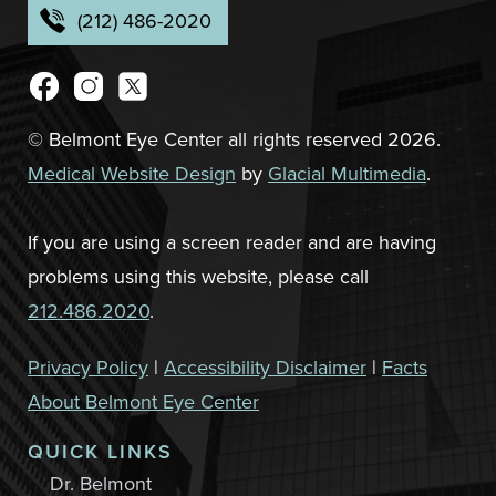
(212) 486-2020
© Belmont Eye Center all rights reserved 2026.
Medical Website Design
by
Glacial Multimedia
.
If you are using a screen reader and are having
problems using this website, please call
212.486.2020
.
Privacy Policy
|
Accessibility Disclaimer
|
Facts
About Belmont Eye Center
QUICK LINKS
Dr. Belmont