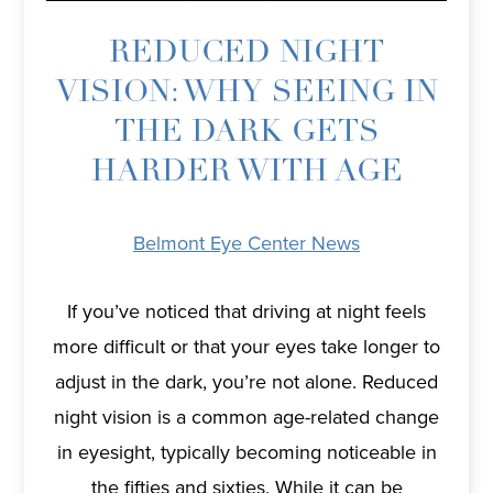
REDUCED NIGHT
VISION: WHY SEEING IN
THE DARK GETS
HARDER WITH AGE
Belmont Eye Center News
If you’ve noticed that driving at night feels
more difficult or that your eyes take longer to
adjust in the dark, you’re not alone. Reduced
night vision is a common age-related change
in eyesight, typically becoming noticeable in
the fifties and sixties. While it can be