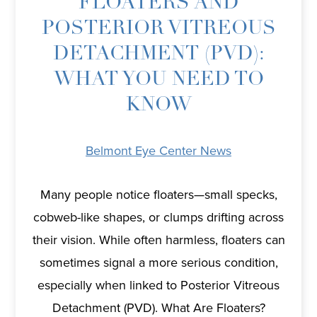
FLOATERS AND
POSTERIOR VITREOUS
DETACHMENT (PVD):
WHAT YOU NEED TO
KNOW
Belmont Eye Center News
Many people notice floaters—small specks,
cobweb-like shapes, or clumps drifting across
their vision. While often harmless, floaters can
sometimes signal a more serious condition,
especially when linked to Posterior Vitreous
Detachment (PVD). What Are Floaters?