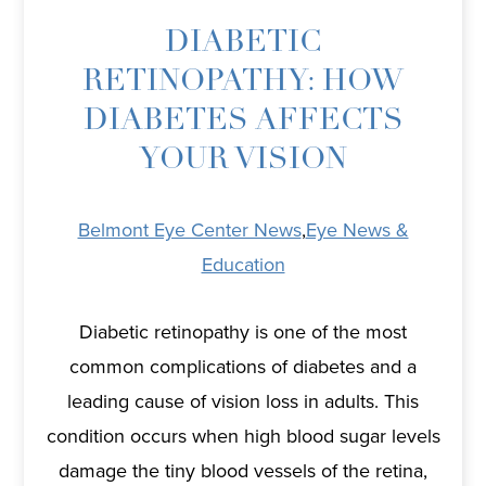
DIABETIC
RETINOPATHY: HOW
DIABETES AFFECTS
YOUR VISION
Belmont Eye Center News
,
Eye News &
Education
Diabetic retinopathy is one of the most
common complications of diabetes and a
leading cause of vision loss in adults. This
condition occurs when high blood sugar levels
damage the tiny blood vessels of the retina,