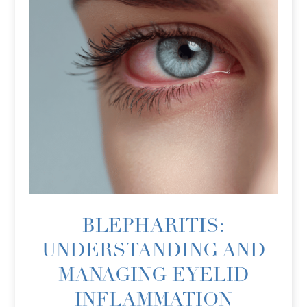
BLEPHARITIS:
UNDERSTANDING AND
MANAGING EYELID
INFLAMMATION