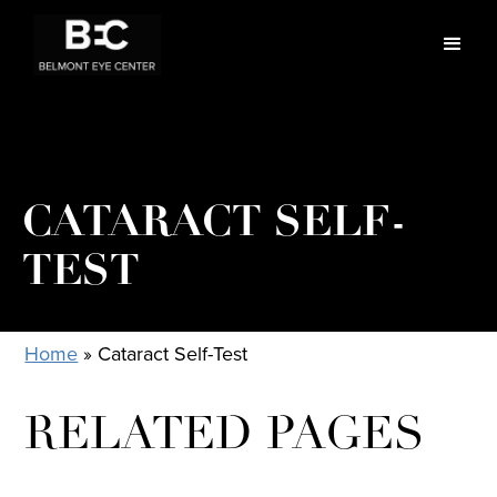
CATARACT SELF-
TEST
Home
»
Cataract Self-Test
RELATED PAGES