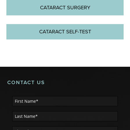
CATARACT SURGERY
CATARACT SELF-TEST
CONTACT US