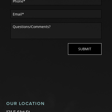
OUR LOCATION
121 E 61st St.