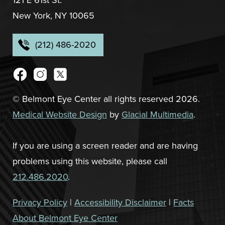
New York, NY 10065
(212) 486-2020
© Belmont Eye Center all rights reserved 2026.
Medical Website Design
by
Glacial Multimedia
.
If you are using a screen reader and are having
problems using this website, please call
212.486.2020
.
Privacy Policy
|
Accessibility Disclaimer
|
Facts
About Belmont Eye Center