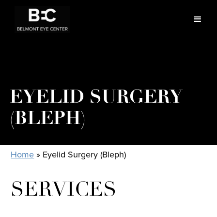
EYELID SURGERY
(BLEPH)
Home
»
Eyelid Surgery (Bleph)
SERVICES