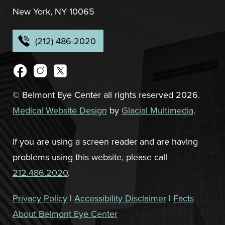
New York, NY 10065
(212) 486-2020
© Belmont Eye Center all rights reserved 2026.
Medical Website Design
by
Glacial Multimedia
.
If you are using a screen reader and are having
problems using this website, please call
212.486.2020
.
Privacy Policy
|
Accessibility Disclaimer
|
Facts
About Belmont Eye Center