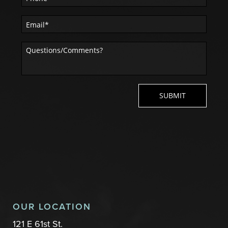
OUR LOCATION
121 E 61st St.