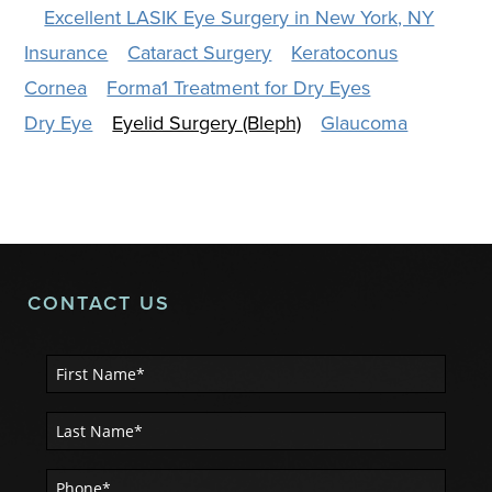
Excellent LASIK Eye Surgery in New York, NY
Insurance
Cataract Surgery
Keratoconus
Cornea
Forma1 Treatment for Dry Eyes
Dry Eye
Eyelid Surgery (Bleph)
Glaucoma
CONTACT US