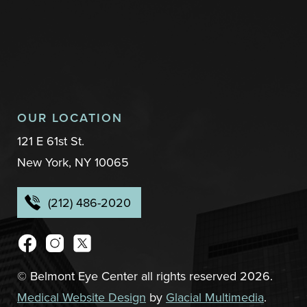
OUR LOCATION
121 E 61st St.
New York, NY 10065
(212) 486-2020
© Belmont Eye Center all rights reserved 2026.
Medical Website Design
by
Glacial Multimedia
.