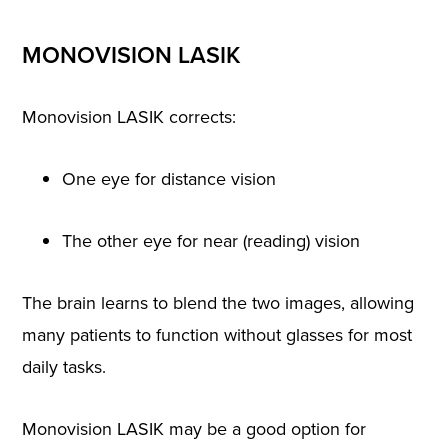
MONOVISION LASIK
Monovision LASIK corrects:
One eye for distance vision
The other eye for near (reading) vision
The brain learns to blend the two images, allowing
many patients to function without glasses for most
daily tasks.
Monovision LASIK may be a good option for