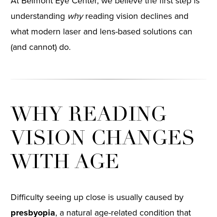
At Belmont Eye Center, we believe the first step is
understanding
why
reading vision declines and
what modern laser and lens-based solutions can
(and cannot) do.
WHY READING
VISION CHANGES
WITH AGE
Difficulty seeing up close is usually caused by
presbyopia
, a natural age-related condition that