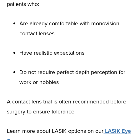
patients who:
Are already comfortable with monovision
contact lenses
Have realistic expectations
Do not require perfect depth perception for
work or hobbies
A contact lens trial is often recommended before
surgery to ensure tolerance.
Learn more about LASIK options on our
LASIK Eye