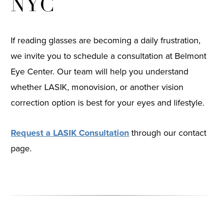
NYC
If reading glasses are becoming a daily frustration,
we invite you to schedule a consultation at Belmont
Eye Center. Our team will help you understand
whether LASIK, monovision, or another vision
correction option is best for your eyes and lifestyle.
Request a LASIK Consultation
through our contact
page.