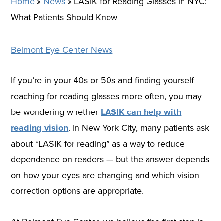
Home
»
News
»
LASIK for Reading Glasses in NYC:
What Patients Should Know
Belmont Eye Center News
If you’re in your 40s or 50s and finding yourself
reaching for reading glasses more often, you may
be wondering whether
LASIK can help with
reading vision
. In New York City, many patients ask
about “LASIK for reading” as a way to reduce
dependence on readers — but the answer depends
on how your eyes are changing and which vision
correction options are appropriate.