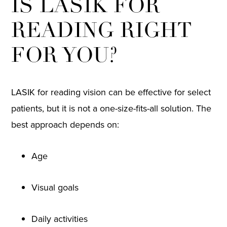
IS LASIK FOR
READING RIGHT
FOR YOU?
LASIK for reading vision can be effective for select
patients, but it is not a one-size-fits-all solution. The
best approach depends on:
Age
Visual goals
Daily activities