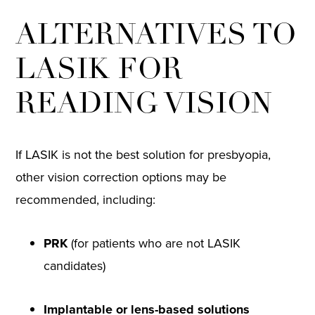
ALTERNATIVES TO
LASIK FOR
READING VISION
If LASIK is not the best solution for presbyopia,
other vision correction options may be
recommended, including:
PRK
(for patients who are not LASIK
candidates)
Implantable or lens-based solutions