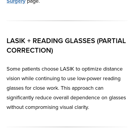
Surgery
page.
LASIK + READING GLASSES (PARTIAL
CORRECTION)
Some patients choose LASIK to optimize distance
vision while continuing to use low-power reading
glasses for close work. This approach can
significantly reduce overall dependence on glasses
without compromising visual clarity.