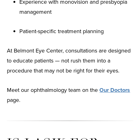
Experience with monovision and presbyopia
management
Patient-specific treatment planning
At Belmont Eye Center, consultations are designed
to educate patients — not rush them into a
procedure that may not be right for their eyes.
Meet our ophthalmology team on the
Our Doctors
page.