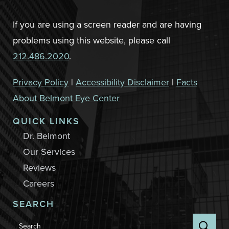
If you are using a screen reader and are having
problems using this website, please call
212.486.2020
.
Privacy Policy
|
Accessibility Disclaimer
|
Facts
About Belmont Eye Center
QUICK LINKS
Dr. Belmont
Our Services
Reviews
Careers
SEARCH