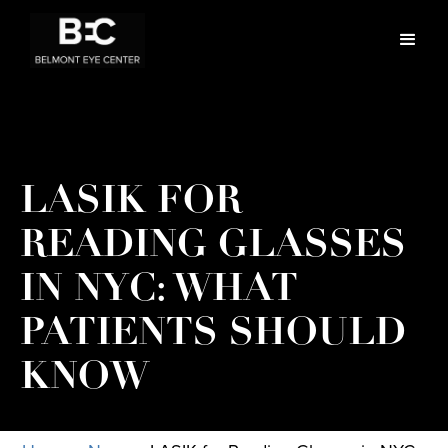
LASIK FOR
READING GLASSES
IN NYC: WHAT
PATIENTS SHOULD
KNOW