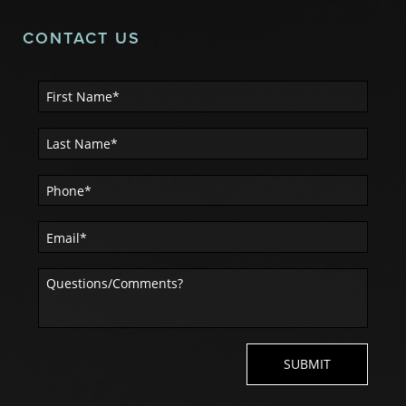
CONTACT US