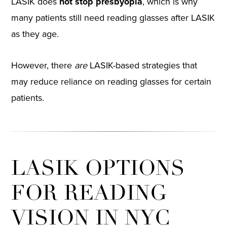
LASIK does
not stop presbyopia
, which is why
many patients still need reading glasses after LASIK
as they age.
However, there
are
LASIK-based strategies that
may reduce reliance on reading glasses for certain
patients.
LASIK OPTIONS
FOR READING
VISION IN NYC