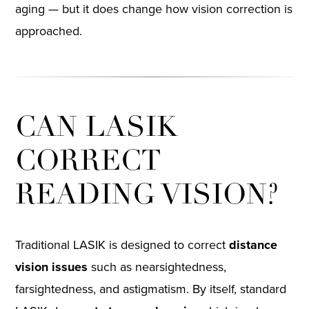
aging — but it does change how vision correction is
approached.
CAN LASIK
CORRECT
READING VISION?
Traditional LASIK is designed to correct
distance
vision issues
such as nearsightedness,
farsightedness, and astigmatism. By itself, standard