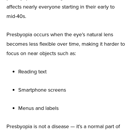
affects nearly everyone starting in their early to
mid-40s.
Presbyopia occurs when the eye’s natural lens
becomes less flexible over time, making it harder to
focus on near objects such as:
Reading text
Smartphone screens
Menus and labels
Presbyopia is not a disease — it’s a normal part of