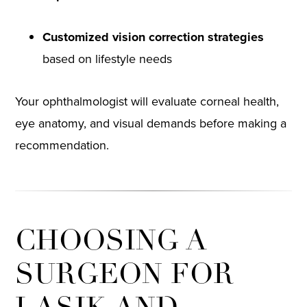
Customized vision correction strategies
based on lifestyle needs
Your ophthalmologist will evaluate corneal health,
eye anatomy, and visual demands before making a
recommendation.
CHOOSING A
SURGEON FOR