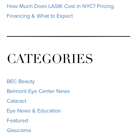
How Much Does LASIK Cost in NYC? Pricing,
Financing & What to Expect
CATEGORIES
BEC Beauty
Belmont Eye Center News
Cataract
Eye News & Education
Featured
Glaucoma