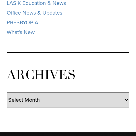
LASIK Education & News
Office News & Updates
PRESBYOPIA
What's New
ARCHIVES
Archives