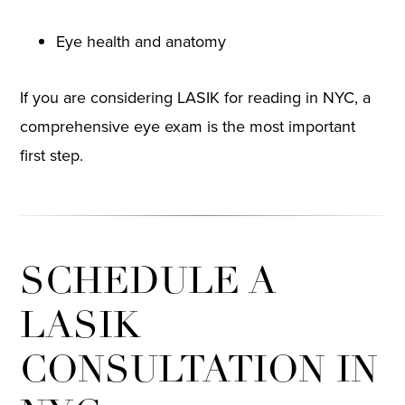
Eye health and anatomy
If you are considering LASIK for reading in NYC, a
comprehensive eye exam is the most important
first step.
SCHEDULE A
LASIK
CONSULTATION IN