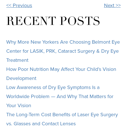
<< Previous
Next >>
OTHER
POSTS
RECENT POSTS
Why More New Yorkers Are Choosing Belmont Eye
Center for LASIK, PRK, Cataract Surgery & Dry Eye
Treatment
How Poor Nutrition May Affect Your Child’s Vision
Development
Low Awareness of Dry Eye Symptoms Is a
Worldwide Problem — And Why That Matters for
Your Vision
The Long-Term Cost Benefits of Laser Eye Surgery
vs. Glasses and Contact Lenses