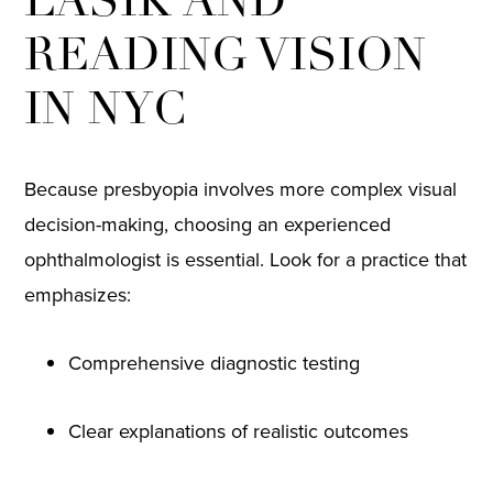
LASIK AND
READING VISION
IN NYC
Because presbyopia involves more complex visual
decision-making, choosing an experienced
ophthalmologist is essential. Look for a practice that
emphasizes:
Comprehensive diagnostic testing
Clear explanations of realistic outcomes