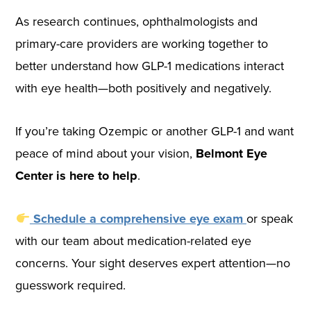
As research continues, ophthalmologists and
primary-care providers are working together to
better understand how GLP-1 medications interact
with eye health—both positively and negatively.
If you’re taking Ozempic or another GLP-1 and want
peace of mind about your vision,
Belmont Eye
Center is here to help
.
Schedule a comprehensive eye exam
or speak
with our team about medication-related eye
concerns. Your sight deserves expert attention—no
guesswork required.