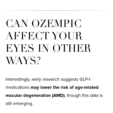
CAN OZEMPIC
AFFECT YOUR
EYES IN OTHER
WAYS?
Interestingly, early research suggests GLP-1
medications
may lower the risk of age-related
macular degeneration (AMD)
, though this data is
still emerging.