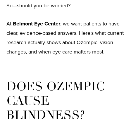
So—should you be worried?
At
Belmont Eye Center
, we want patients to have
clear, evidence-based answers. Here’s what current
research actually shows about Ozempic, vision
changes, and when eye care matters most.
DOES OZEMPIC
CAUSE
BLINDNESS?