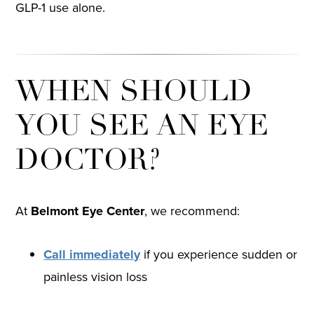
GLP-1 use alone.
WHEN SHOULD
YOU SEE AN EYE
DOCTOR?
At
Belmont Eye Center
, we recommend:
Call immediately
if you experience sudden or
painless vision loss