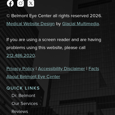
© Belmont Eye Center all rights reserved 2026.
Medical Website Design
by
Glacial Multimedia
.
If you are using a screen reader and are having
problems using this website, please call
212.486.2020
.
Privacy Policy
|
Accessibility Disclaimer
|
Facts
About Belmont Eye Center
QUICK LINKS
Dr. Belmont
Our Services
Reviews