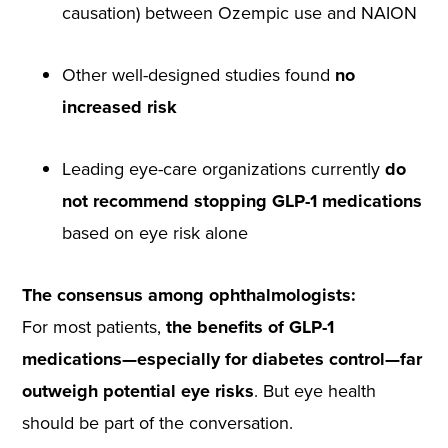
causation) between Ozempic use and NAION
Other well-designed studies found
no
increased risk
Leading eye-care organizations currently
do
not recommend stopping GLP-1 medications
based on eye risk alone
The consensus among ophthalmologists:
For most patients,
the benefits of GLP-1
medications—especially for diabetes control—far
outweigh potential eye risks
. But eye health
should be part of the conversation.