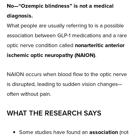
No—“Ozempic blindness” is not a medical
diagnosis.
What people are usually referring to is a possible
association between GLP-1 medications and a rare
optic nerve condition called
nonarteritic anterior
ischemic optic neuropathy (NAION)
.
NAION occurs when blood flow to the optic nerve
is disrupted, leading to sudden vision changes—
often without pain.
WHAT THE RESEARCH SAYS
Some studies have found an
association
(not