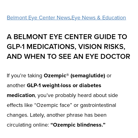
Belmont Eye Center News
,
Eye News & Education
A BELMONT EYE CENTER GUIDE TO
GLP-1 MEDICATIONS, VISION RISKS,
AND WHEN TO SEE AN EYE DOCTOR
If you’re taking
Ozempic® (semaglutide)
or
another
GLP-1 weight-loss or diabetes
medication
, you’ve probably heard about side
effects like “Ozempic face” or gastrointestinal
changes. Lately, another phrase has been
circulating online:
“Ozempic blindness.”