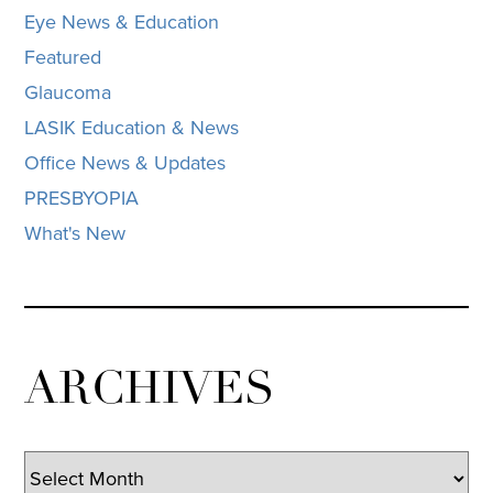
Eye News & Education
Featured
Glaucoma
LASIK Education & News
Office News & Updates
PRESBYOPIA
What's New
ARCHIVES
Archives