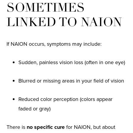
SOMETIMES
LINKED TO NAION
If NAION occurs, symptoms may include:
Sudden, painless vision loss (often in one eye)
Blurred or missing areas in your field of vision
Reduced color perception (colors appear
faded or gray)
There is
no specific cure
for NAION, but about