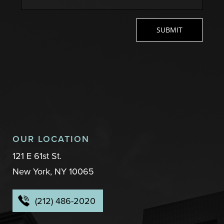
OUR LOCATION
121 E 61st St.
New York, NY 10065
(212) 486-2020