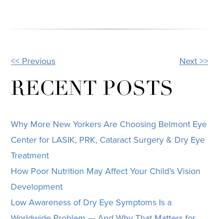
<< Previous
Next >>
OTHER
POSTS
RECENT POSTS
Why More New Yorkers Are Choosing Belmont Eye
Center for LASIK, PRK, Cataract Surgery & Dry Eye
Treatment
How Poor Nutrition May Affect Your Child’s Vision
Development
Low Awareness of Dry Eye Symptoms Is a
Worldwide Problem — And Why That Matters for