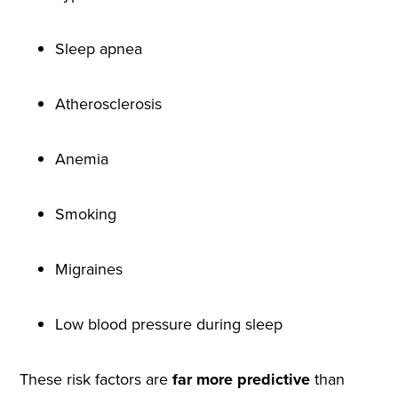
Sleep apnea
Atherosclerosis
Anemia
Smoking
Migraines
Low blood pressure during sleep
These risk factors are
far more predictive
than