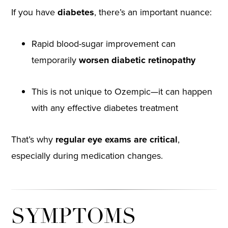
If you have
diabetes
, there’s an important nuance:
Rapid blood-sugar improvement can
temporarily
worsen diabetic retinopathy
This is not unique to Ozempic—it can happen
with any effective diabetes treatment
That’s why
regular eye exams are critical
,
especially during medication changes.
SYMPTOMS