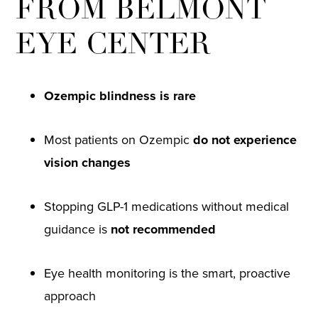
FROM BELMONT
EYE CENTER
Ozempic blindness is rare
Most patients on Ozempic
do not experience
vision changes
Stopping GLP-1 medications without medical
guidance is
not recommended
Eye health monitoring is the smart, proactive
approach