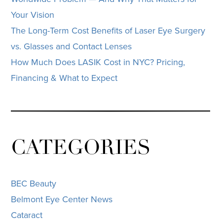
Your Vision
The Long-Term Cost Benefits of Laser Eye Surgery
vs. Glasses and Contact Lenses
How Much Does LASIK Cost in NYC? Pricing,
Financing & What to Expect
CATEGORIES
BEC Beauty
Belmont Eye Center News
Cataract