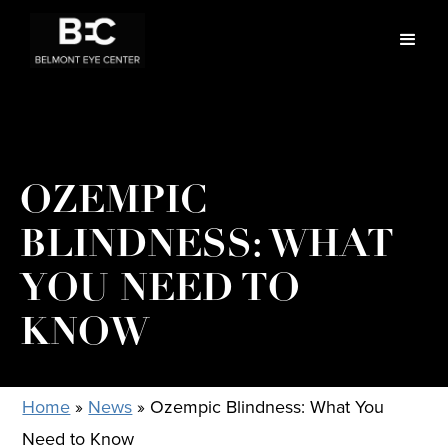
OZEMPIC
BLINDNESS: WHAT
YOU NEED TO
KNOW
Home
»
News
»
Ozempic Blindness: What You
Need to Know