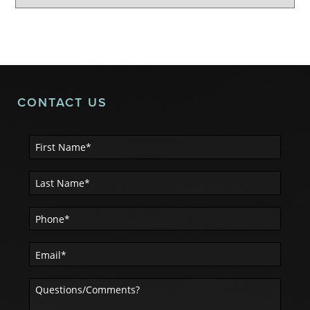
CONTACT US