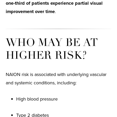
one-third of patients experience partial visual
improvement over time
.
WHO MAY BE AT
HIGHER RISK?
NAION risk is associated with underlying vascular
and systemic conditions, including:
High blood pressure
Type 2 diabetes