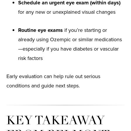
Schedule an urgent eye exam (within days)
for any new or unexplained visual changes
Routine eye exams
if you’re starting or
already using Ozempic or similar medications
—especially if you have diabetes or vascular
risk factors
Early evaluation can help rule out serious
conditions and guide next steps.
KEY TAKEAWAY